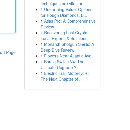
techniques are vital for ...
1
Unearthing Value: Options
for Rough Diamonds, B...
1
Atlas Pro: A Comprehensive
Review
1
Recovering Lost Crypto:
Local Experts & Solutions
1
Monarch Shotgun Shells: A
Deep Dive Review
ort Page
1
Flowers Near Atlantic Ave
1
Boutiq Switch V4: The
Ultimate Upgrade ?
1
Electric Trail Motorcycle:
The Next Chapter of ...