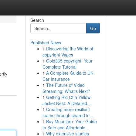
Search
Go
Published News
1
Discovering the World of
copyright Vapes
1
Gold365 copyright: Your
Complete Tutorial
1
A Complete Guide to UK
rtly
Car Insurance
1
The Future of Video
Streaming: What's Next?
1
Getting Rid Of a Yellow
Jacket Nest: A Detailed...
1
Creating more resilient
teams through shared in...
1
Buy Mounjaro: Your Guide
to Safe and Affordable...
1
Why extensive studies