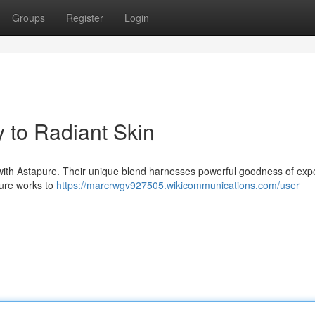
Groups
Register
Login
 to Radiant Skin
n with Astapure. Their unique blend harnesses powerful goodness of expe
pure works to
https://marcrwgv927505.wikicommunications.com/user