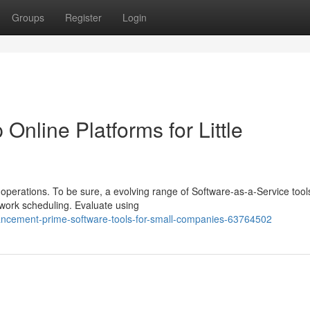
Groups
Register
Login
Online Platforms for Little
operations. To be sure, a evolving range of Software-as-a-Service tool
work scheduling. Evaluate using
ancement-prime-software-tools-for-small-companies-63764502