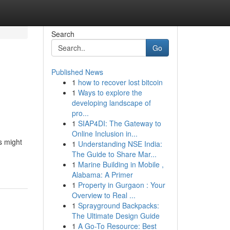
Search
Go
Published News
1
how to recover lost bitcoin
1
Ways to explore the
developing landscape of
pro...
1
SIAP4DI: The Gateway to
Online Inclusion in...
s might
1
Understanding NSE India:
The Guide to Share Mar...
1
Marine Building in Mobile ,
Alabama: A Primer
1
Property in Gurgaon : Your
Overview to Real ...
1
Sprayground Backpacks:
The Ultimate Design Guide
1
A Go-To Resource: Best