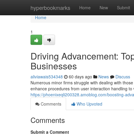
Home
hyperbookmarks
Home
New
Submit
Home
1
Driving Advancement: Top 
Businesses
aliviawais534348
60 days ago
News
Discuss
Numerous minor firms struggle with dealing with those 
enhance procedures from user interaction handling to 
https://phoenixeqli200328.amoblog.com/boosting-adv
Comments
Who Upvoted
Comments
Submit a Comment