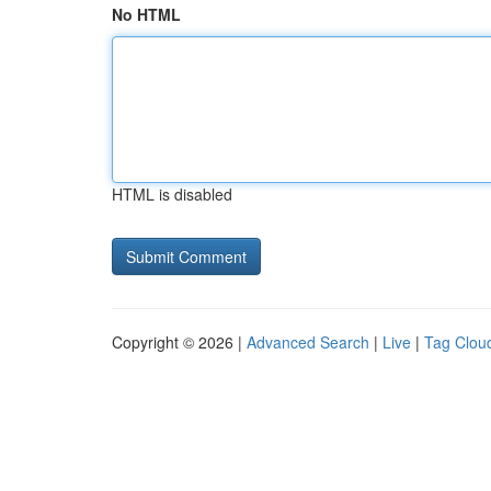
No HTML
HTML is disabled
Copyright © 2026 |
Advanced Search
|
Live
|
Tag Clou