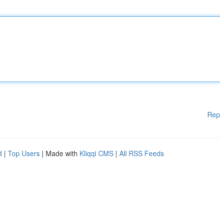
Rep
d
|
Top Users
| Made with
Kliqqi CMS
|
All RSS Feeds