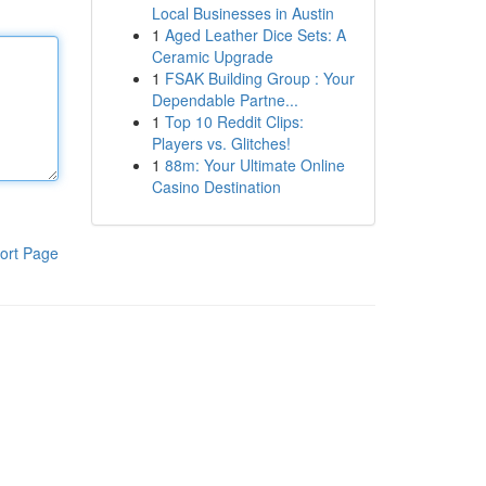
Local Businesses in Austin
1
Aged Leather Dice Sets: A
Ceramic Upgrade
1
FSAK Building Group : Your
Dependable Partne...
1
Top 10 Reddit Clips:
Players vs. Glitches!
1
88m: Your Ultimate Online
Casino Destination
ort Page