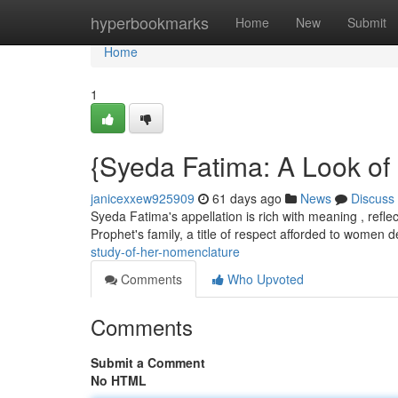
Home
hyperbookmarks
Home
New
Submit
Home
1
{Syeda Fatima: A Look o
janicexxew925909
61 days ago
News
Discuss
Syeda Fatima's appellation is rich with meaning , reflec
Prophet's family, a title of respect afforded to women
study-of-her-nomenclature
Comments
Who Upvoted
Comments
Submit a Comment
No HTML