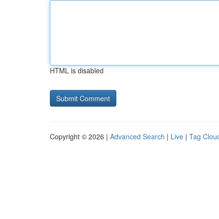
HTML is disabled
Copyright © 2026 |
Advanced Search
|
Live
|
Tag Clou