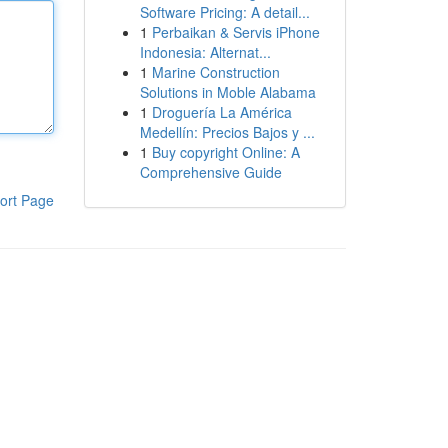
Software Pricing: A detail...
1
Perbaikan & Servis iPhone
Indonesia: Alternat...
1
Marine Construction
Solutions in Moble Alabama
1
Droguería La América
Medellín: Precios Bajos y ...
1
Buy copyright Online: A
Comprehensive Guide
ort Page