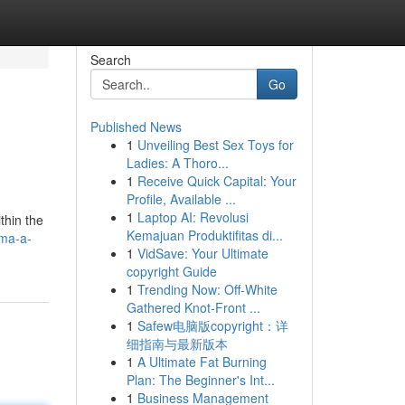
Search
Go
Published News
1
Unveiling Best Sex Toys for
Ladies: A Thoro...
1
Receive Quick Capital: Your
Profile, Available ...
1
Laptop AI: Revolusi
thin the
Kemajuan Produktifitas di...
ima-a-
1
VidSave: Your Ultimate
copyright Guide
1
Trending Now: Off-White
Gathered Knot-Front ...
1
Safew电脑版copyright：详
细指南与最新版本
1
A Ultimate Fat Burning
Plan: The Beginner's Int...
1
Business Management