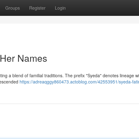
Groups
Register
Login
f Her Names
ting a blend of familial traditions. The prefix "Syeda" denotes lineage wi
 descended
https://adreaqggy860473.actoblog.com/42553951/syeda-fat