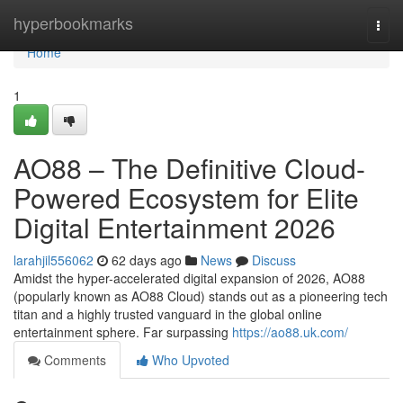
Home
hyperbookmarks
Togg
navi
Home
1
AO88 – The Definitive Cloud-
Powered Ecosystem for Elite
Digital Entertainment 2026
larahjil556062
62 days ago
News
Discuss
Amidst the hyper-accelerated digital expansion of 2026, AO88
(popularly known as AO88 Cloud) stands out as a pioneering tech
titan and a highly trusted vanguard in the global online
entertainment sphere. Far surpassing
https://ao88.uk.com/
Comments
Who Upvoted