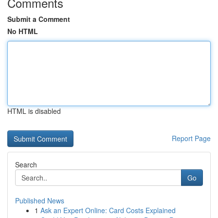
Comments
Submit a Comment
No HTML
HTML is disabled
Report Page
Search
Go
Published News
1
Ask an Expert Online: Card Costs Explained