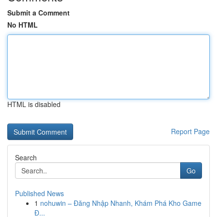
Submit a Comment
No HTML
HTML is disabled
Report Page
Search
Go
Published News
1
nohuwin – Đăng Nhập Nhanh, Khám Phá Kho Game
Đ...