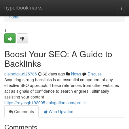
Home
hyperbookmarks
Togg
navi
Home
1
Boost Your SEO: A Guide to
Backlinks
elainefgku925785
62 days ago
News
Discuss
Acquiring strong backlinks is an essential component of any
effective SEO approach. These references from other websites
act as signals of confidence to search engines , ultimately
assisting your content
https://royasqh192005.oblogation.com/profile
Comments
Who Upvoted
Comments