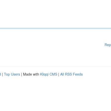
Rep
d
|
Top Users
| Made with
Kliqqi CMS
|
All RSS Feeds