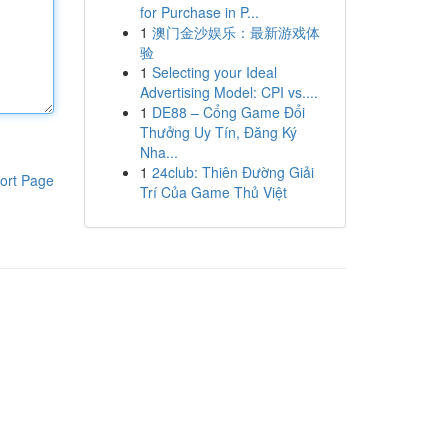
for Purchase in P...
1
澳门金沙娱乐：最新游戏体
验
1
Selecting your Ideal
Advertising Model: CPI vs....
1
DE88 – Cổng Game Đổi
Thưởng Uy Tín, Đăng Ký
Nha...
1
24club: Thiên Đường Giải
ort Page
Trí Của Game Thủ Việt