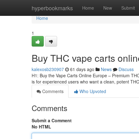
Home
hyperbookmarks
Home
New
Submit
Home
1
Buy THC vape carts onli
kalexosb230907
61 days ago
News
Discuss
H1: Buy the Vape Carts Online Europe – Premium THCA
is for experienced users who want a clean, potent THCA
Comments
Who Upvoted
Comments
Submit a Comment
No HTML