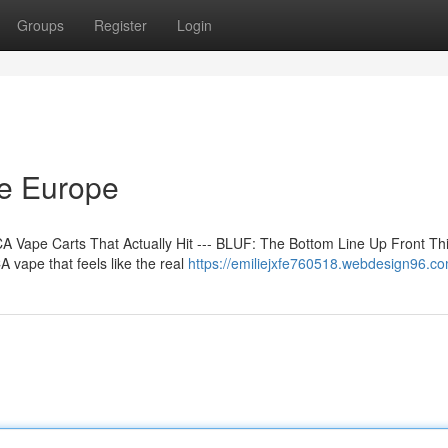
Groups
Register
Login
ne Europe
 Vape Carts That Actually Hit --- BLUF: The Bottom Line Up Front Th
 vape that feels like the real
https://emiliejxfe760518.webdesign96.com