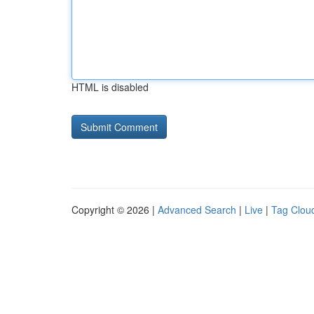
HTML is disabled
Copyright © 2026 |
Advanced Search
|
Live
|
Tag Clou