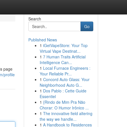
Search
Go
Published News
1
iGetVapeStore: Your Top
Virtual Vape Destinat...
1
7 Human Traits Artificial
Intelligence Can...
1
Local Furnace Engineers :
is page
Your Reliable Pr...
/profile
1
Concord Auto Glass: Your
Neighborhood Auto G...
1
Dos Pablo : Cette Guide
Essentiel
1
{Rindo de Mim Pra Não
Chorar: O Humor Irônico ...
1
The innovative field altering
the way we handle...
1
A Handbook to Residences