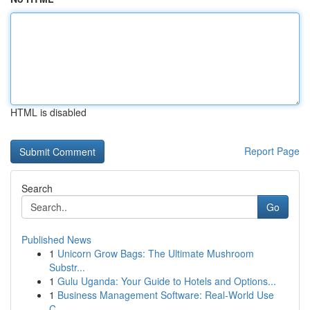
HTML is disabled
Report Page
Search
Go
Published News
1
Unicorn Grow Bags: The Ultimate Mushroom
Substr...
1
Gulu Uganda: Your Guide to Hotels and Options...
1
Business Management Software: Real-World Use
C...