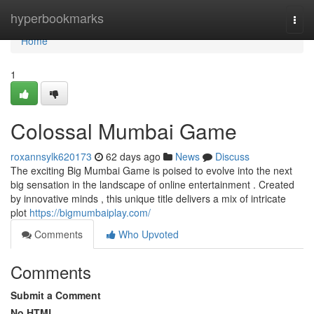
Home
hyperbookmarks
Togg
navi
Home
1
Colossal Mumbai Game
roxannsylk620173
62 days ago
News
Discuss
The exciting Big Mumbai Game is poised to evolve into the next
big sensation in the landscape of online entertainment . Created
by innovative minds , this unique title delivers a mix of intricate
plot
https://bigmumbaiplay.com/
Comments
Who Upvoted
Comments
Submit a Comment
No HTML