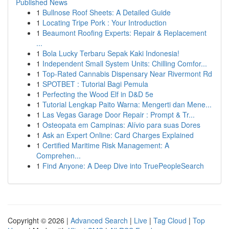
Published News
1
Bullnose Roof Sheets: A Detailed Guide
1
Locating Tripe Pork : Your Introduction
1
Beaumont Roofing Experts: Repair & Replacement
...
1
Bola Lucky Terbaru Sepak Kaki Indonesia!
1
Independent Small System Units: Chilling Comfor...
1
Top-Rated Cannabis Dispensary Near Rivermont Rd
1
SPOTBET : Tutorial Bagi Pemula
1
Perfecting the Wood Elf in D&D 5e
1
Tutorial Lengkap Paito Warna: Mengerti dan Mene...
1
Las Vegas Garage Door Repair : Prompt & Tr...
1
Osteopata em Campinas: Alívio para suas Dores
1
Ask an Expert Online: Card Charges Explained
1
Certified Maritime Risk Management: A
Comprehen...
1
Find Anyone: A Deep Dive into TruePeopleSearch
Copyright © 2026 |
Advanced Search
|
Live
|
Tag Cloud
|
Top