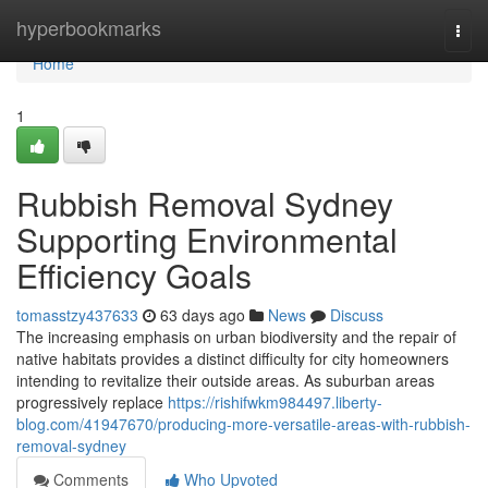
Home
hyperbookmarks
Togg
navi
Home
1
Rubbish Removal Sydney
Supporting Environmental
Efficiency Goals
tomasstzy437633
63 days ago
News
Discuss
The increasing emphasis on urban biodiversity and the repair of
native habitats provides a distinct difficulty for city homeowners
intending to revitalize their outside areas. As suburban areas
progressively replace
https://rishifwkm984497.liberty-
blog.com/41947670/producing-more-versatile-areas-with-rubbish-
removal-sydney
Comments
Who Upvoted