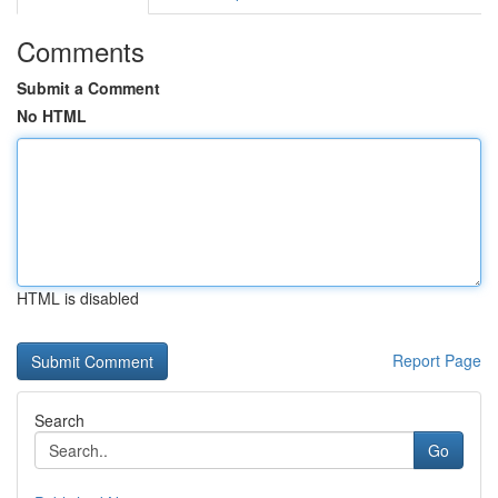
Comments
Submit a Comment
No HTML
HTML is disabled
Report Page
Search
Go