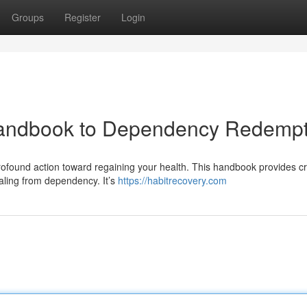
Groups
Register
Login
Handbook to Dependency Redempt
rofound action toward regaining your health. This handbook provides cr
aling from dependency. It’s
https://habitrecovery.com