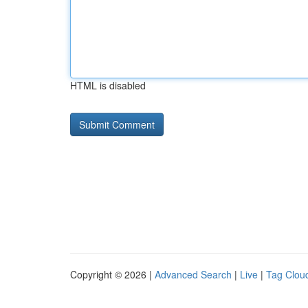
HTML is disabled
Copyright © 2026 |
Advanced Search
|
Live
|
Tag Clou