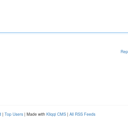
Rep
d
|
Top Users
| Made with
Kliqqi CMS
|
All RSS Feeds