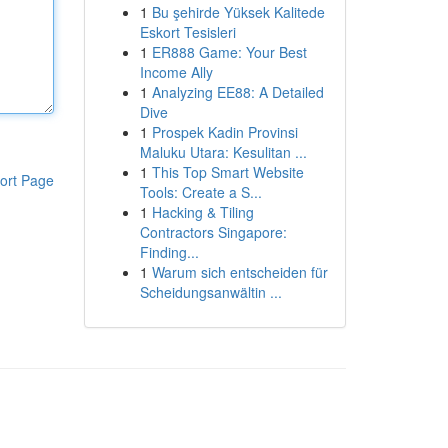
1
Bu şehirde Yüksek Kalitede
Eskort Tesisleri
1
ER888 Game: Your Best
Income Ally
1
Analyzing EE88: A Detailed
Dive
1
Prospek Kadin Provinsi
Maluku Utara: Kesulitan ...
1
This Top Smart Website
ort Page
Tools: Create a S...
1
Hacking & Tiling
Contractors Singapore:
Finding...
1
Warum sich entscheiden für
Scheidungsanwältin ...