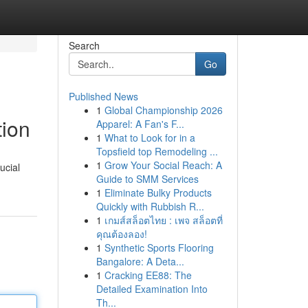
Search
Go
Published News
1
Global Championship 2026
ion
Apparel: A Fan's F...
1
What to Look for in a
Topsfield top Remodeling ...
1
Grow Your Social Reach: A
ucial
Guide to SMM Services
1
Eliminate Bulky Products
Quickly with Rubbish R...
1
เกมส์สล็อตไทย : เพจ สล็อตที่
คุณต้องลอง!
1
Synthetic Sports Flooring
Bangalore: A Deta...
1
Cracking EE88: The
Detailed Examination Into
Th...