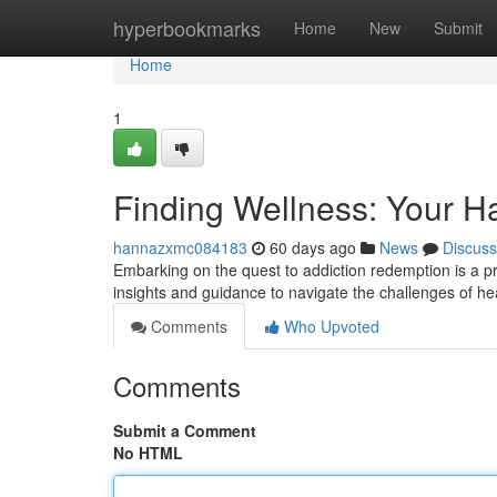
Home
hyperbookmarks
Home
New
Submit
Home
1
Finding Wellness: Your 
hannazxmc084183
60 days ago
News
Discuss
Embarking on the quest to addiction redemption is a p
insights and guidance to navigate the challenges of he
Comments
Who Upvoted
Comments
Submit a Comment
No HTML