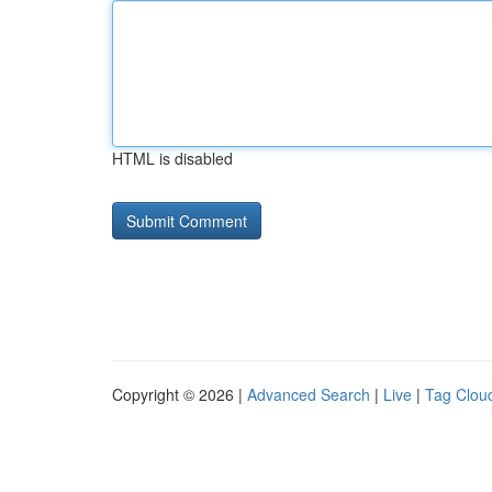
HTML is disabled
Copyright © 2026 |
Advanced Search
|
Live
|
Tag Clou