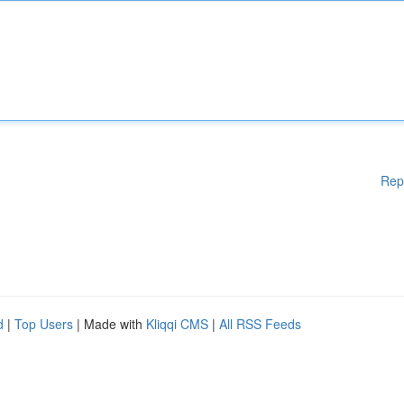
Rep
d
|
Top Users
| Made with
Kliqqi CMS
|
All RSS Feeds