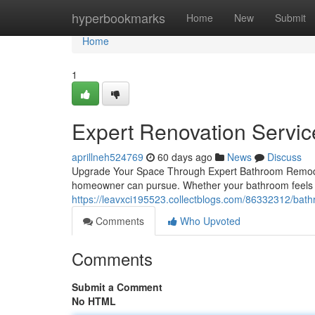
Home
hyperbookmarks
Home
New
Submit
Home
1
Expert Renovation Service
aprillneh524769
60 days ago
News
Discuss
Upgrade Your Space Through Expert Bathroom Remodel
homeowner can pursue. Whether your bathroom feels 
https://leavxci195523.collectblogs.com/86332312/bat
Comments
Who Upvoted
Comments
Submit a Comment
No HTML