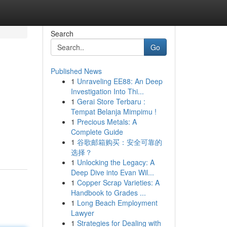
Search
Go
Published News
1
Unraveling EE88: An Deep
Investigation Into Thi...
1
Gerai Store Terbaru :
Tempat Belanja Mimpimu !
1
Precious Metals: A
Complete Guide
1
谷歌邮箱购买：安全可靠的
选择？
1
Unlocking the Legacy: A
Deep Dive into Evan Wil...
1
Copper Scrap Varieties: A
Handbook to Grades ...
1
Long Beach Employment
Lawyer
1
Strategies for Dealing with