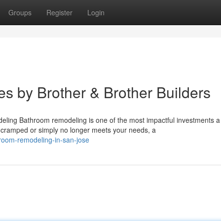
Groups
Register
Login
s by Brother & Brother Builders
ing Bathroom remodeling is one of the most impactful investments a
cramped or simply no longer meets your needs, a
hroom-remodeling-in-san-jose