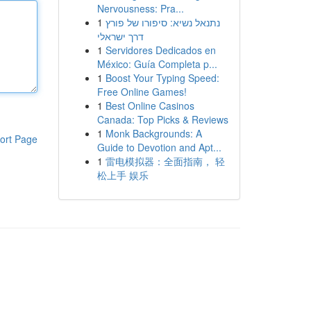
Nervousness: Pra...
1
נתנאל נשיא: סיפורו של פורץ
דרך ישראלי
1
Servidores Dedicados en
México: Guía Completa p...
1
Boost Your Typing Speed:
Free Online Games!
1
Best Online Casinos
Canada: Top Picks & Reviews
1
Monk Backgrounds: A
ort Page
Guide to Devotion and Apt...
1
雷电模拟器：全面指南， 轻
松上手 娱乐