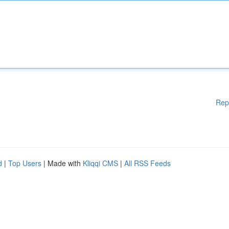
Rep
d
|
Top Users
| Made with
Kliqqi CMS
|
All RSS Feeds