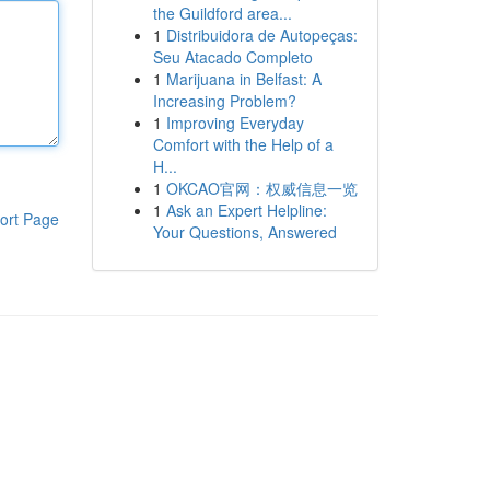
the Guildford area...
1
Distribuidora de Autopeças:
Seu Atacado Completo
1
Marijuana in Belfast: A
Increasing Problem?
1
Improving Everyday
Comfort with the Help of a
H...
1
OKCAO官网：权威信息一览
1
Ask an Expert Helpline:
ort Page
Your Questions, Answered