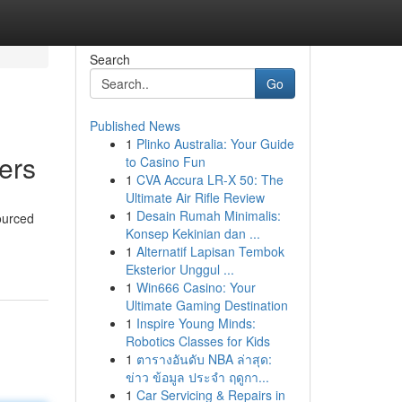
Search
Go
Published News
1
Plinko Australia: Your Guide
ers
to Casino Fun
1
CVA Accura LR-X 50: The
Ultimate Air Rifle Review
1
Desain Rumah Minimalis:
sourced
Konsep Kekinian dan ...
1
Alternatif Lapisan Tembok
Eksterior Unggul ...
1
Win666 Casino: Your
Ultimate Gaming Destination
1
Inspire Young Minds:
Robotics Classes for Kids
1
ตารางอันดับ NBA ล่าสุด:
ข่าว ข้อมูล ประจำ ฤดูกา...
1
Car Servicing & Repairs in