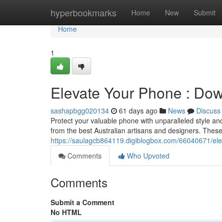
Home
hyperbookmarks
Home
New
Submit
Home
1
Elevate Your Phone : Do
sashapbgg020134
61 days ago
News
Discuss
Protect your valuable phone with unparalleled style an
from the best Australian artisans and designers. These 
https://saulagcb864119.digiblogbox.com/66040671/elev
Comments
Who Upvoted
Comments
Submit a Comment
No HTML