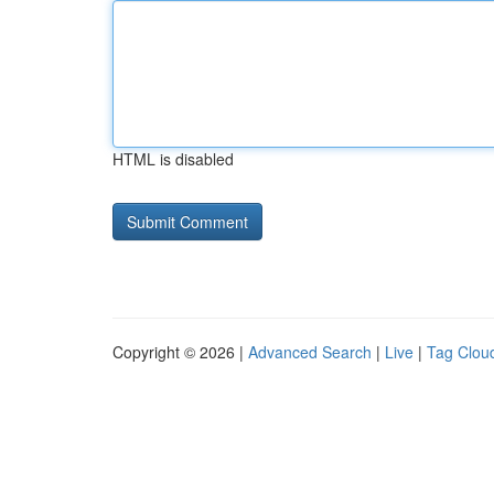
HTML is disabled
Copyright © 2026 |
Advanced Search
|
Live
|
Tag Clou