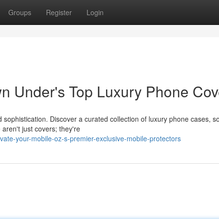
Groups
Register
Login
wn Under's Top Luxury Phone Cov
d sophistication. Discover a curated collection of luxury phone cases, 
aren't just covers; they're
ate-your-mobile-oz-s-premier-exclusive-mobile-protectors