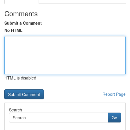
Comments
Submit a Comment
No HTML
HTML is disabled
Report Page
Search
Go