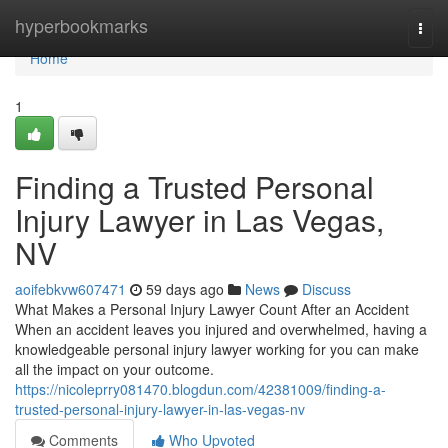
Home
hyperbookmarks
Togg
navi
Home
1
Finding a Trusted Personal
Injury Lawyer in Las Vegas,
NV
aoifebkvw607471
59 days ago
News
Discuss
What Makes a Personal Injury Lawyer Count After an Accident
When an accident leaves you injured and overwhelmed, having a
knowledgeable personal injury lawyer working for you can make
all the impact on your outcome.
https://nicoleprry081470.blogdun.com/42381009/finding-a-
trusted-personal-injury-lawyer-in-las-vegas-nv
Comments
Who Upvoted