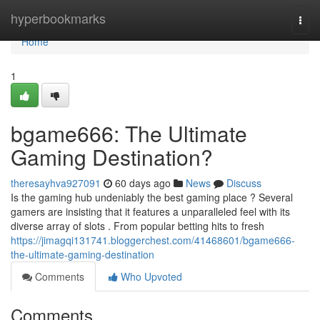
Home
hyperbookmarks
Togg
navi
Home
1
bgame666: The Ultimate
Gaming Destination?
theresayhva927091
60 days ago
News
Discuss
Is the gaming hub undeniably the best gaming place ? Several
gamers are insisting that it features a unparalleled feel with its
diverse array of slots . From popular betting hits to fresh
https://jimagqi131741.bloggerchest.com/41468601/bgame666-
the-ultimate-gaming-destination
Comments
Who Upvoted
Comments