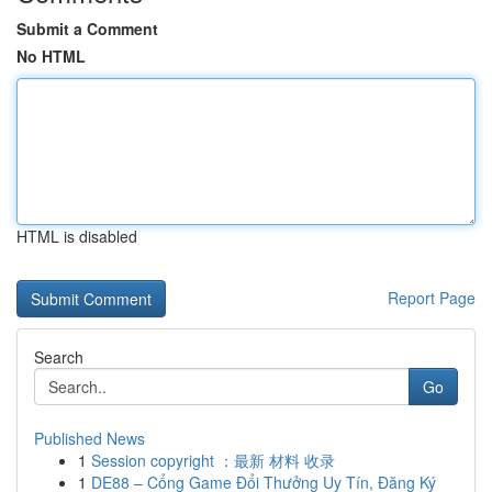
Submit a Comment
No HTML
HTML is disabled
Report Page
Search
Go
Published News
1
Session copyright ：最新 材料 收录
1
DE88 – Cổng Game Đổi Thưởng Uy Tín, Đăng Ký