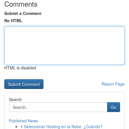
Comments
Submit a Comment
No HTML
HTML is disabled
Report Page
Search
Go
Published News
1
Seleccionar Hosting en la Nube: ¿Cuándo?