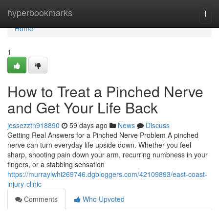
Home
hyperbookmarks
Togg
navi
Home
1
How to Treat a Pinched Nerve
and Get Your Life Back
jessezztn918890
59 days ago
News
Discuss
Getting Real Answers for a Pinched Nerve Problem A pinched
nerve can turn everyday life upside down. Whether you feel
sharp, shooting pain down your arm, recurring numbness in your
fingers, or a stabbing sensation
https://murraylwhi269746.dgbloggers.com/42109893/east-coast-
injury-clinic
Comments
Who Upvoted