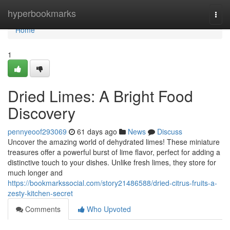
Home
hyperbookmarks
Togg
navi
Home
1
Dried Limes: A Bright Food
Discovery
pennyeoof293069
61 days ago
News
Discuss
Uncover the amazing world of dehydrated limes! These miniature
treasures offer a powerful burst of lime flavor, perfect for adding a
distinctive touch to your dishes. Unlike fresh limes, they store for
much longer and
https://bookmarkssocial.com/story21486588/dried-citrus-fruits-a-
zesty-kitchen-secret
Comments
Who Upvoted