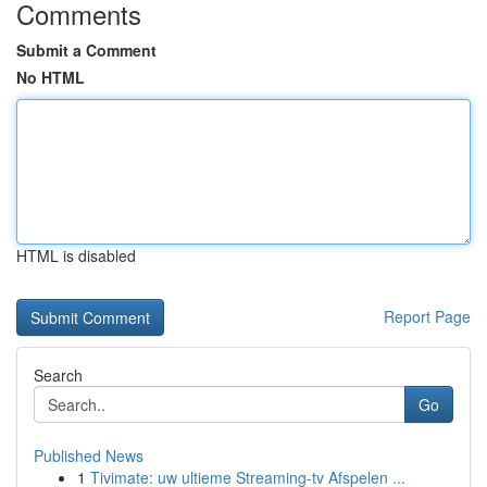
Comments
Submit a Comment
No HTML
HTML is disabled
Report Page
Search
Go
Published News
1
Tivimate: uw ultieme Streaming-tv Afspelen ...