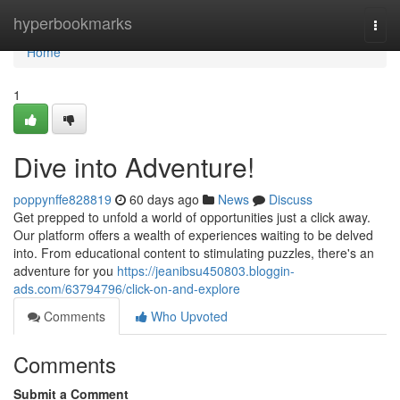
Home
hyperbookmarks
Togg
navi
Home
1
Dive into Adventure!
poppynffe828819
60 days ago
News
Discuss
Get prepped to unfold a world of opportunities just a click away.
Our platform offers a wealth of experiences waiting to be delved
into. From educational content to stimulating puzzles, there's an
adventure for you
https://jeanibsu450803.bloggin-
ads.com/63794796/click-on-and-explore
Comments
Who Upvoted
Comments
Submit a Comment