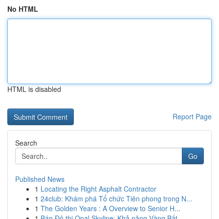
No HTML
HTML is disabled
Report Page
Search
Go
Published News
1
Locating the Right Asphalt Contractor
1
24club: Khám phá Tổ chức Tiên phong trong N...
1
The Golden Years : A Overview to Senior H...
1
Bán Đô thị Opal Skyline: Khả năng Vàng Bất...