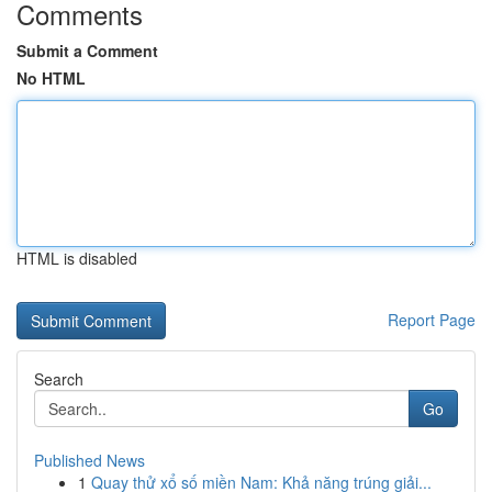
Comments
Submit a Comment
No HTML
HTML is disabled
Report Page
Search
Go
Published News
1
Quay thử xổ số miền Nam: Khả năng trúng giải...