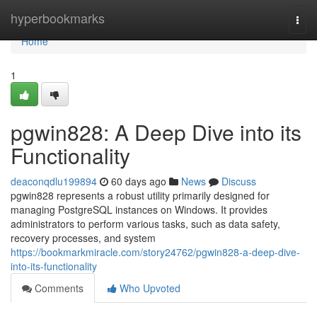
Home
hyperbookmarks
Togg
navi
Home
1
pgwin828: A Deep Dive into its
Functionality
deaconqdlu199894
60 days ago
News
Discuss
pgwin828 represents a robust utility primarily designed for
managing PostgreSQL instances on Windows. It provides
administrators to perform various tasks, such as data safety,
recovery processes, and system
https://bookmarkmiracle.com/story24762/pgwin828-a-deep-dive-
into-its-functionality
Comments
Who Upvoted