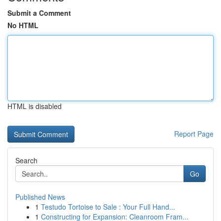
Submit a Comment
No HTML
HTML is disabled
Report Page
Search
Go
Published News
1
Testudo Tortoise to Sale : Your Full Hand...
1
Constructing for Expansion: Cleanroom Fram...