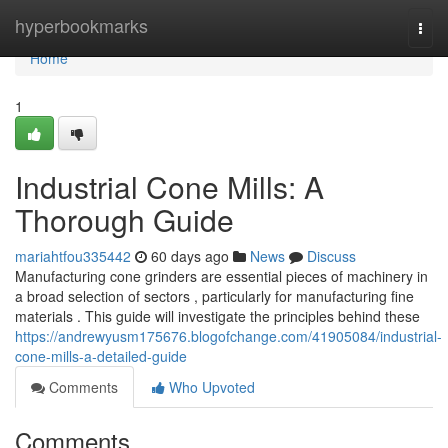
Home
hyperbookmarks
Togg
navi
Home
1
Industrial Cone Mills: A
Thorough Guide
mariahtfou335442
60 days ago
News
Discuss
Manufacturing cone grinders are essential pieces of machinery in
a broad selection of sectors , particularly for manufacturing fine
materials . This guide will investigate the principles behind these
https://andrewyusm175676.blogofchange.com/41905084/industrial-
cone-mills-a-detailed-guide
Comments
Who Upvoted
Comments