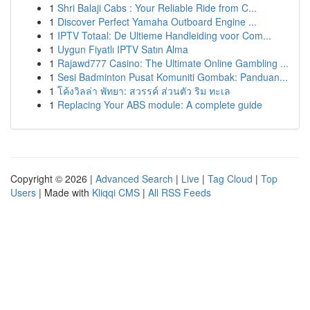
1
Shri Balaji Cabs : Your Reliable Ride from C...
1
Discover Perfect Yamaha Outboard Engine ...
1
IPTV Totaal: De Ultieme Handleiding voor Com...
1
Uygun Fiyatlı IPTV Satın Alma
1
Rajawd777 Casino: The Ultimate Online Gambling ...
1
Sesi Badminton Pusat Komuniti Gombak: Panduan...
1
โค้งวิลล่า พัทยา: สวรรค์ ส่วนตัว ริม ทะเล
1
Replacing Your ABS module: A complete guide
Copyright © 2026 |
Advanced Search
|
Live
|
Tag Cloud
|
Top
Users
| Made with
Kliqqi CMS
|
All RSS Feeds