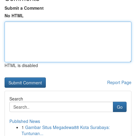
Submit a Comment
No HTML
HTML is disabled
Report Page
Search
Go
Published News
1
Gambar Situs Megadewa88 Kota Surabaya:
Tuntunan...