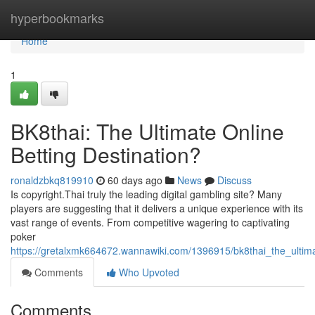
Home
hyperbookmarks
Home
1
BK8thai: The Ultimate Online
Betting Destination?
ronaldzbkq819910
60 days ago
News
Discuss
Is copyright.Thai truly the leading digital gambling site? Many
players are suggesting that it delivers a unique experience with its
vast range of events. From competitive wagering to captivating
poker
https://gretalxmk664672.wannawiki.com/1396915/bk8thai_the_ultima
Comments
Who Upvoted
Comments