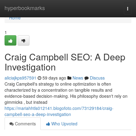
Home
hyperbookmarks
Togg
navi
Home
1
Craig Campbell SEO: A Deep
Investigation
aliciajkps957591
59 days ago
News
Discuss
Craig Campbell's strategy to online optimization is often
characterized by a concentration on tangible results and
evidence-based decision-making. His philosophy doesn't rely on
gimmicks , but instead
https://mariahhtls012141.blogofoto.com/73129184/craig-
campbell-seo-a-deep-investigation
Comments
Who Upvoted