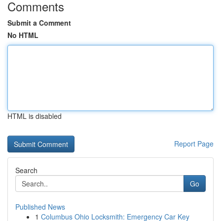
Comments
Submit a Comment
No HTML
HTML is disabled
Report Page
Search
Go
Published News
1
Columbus Ohio Locksmith: Emergency Car Key