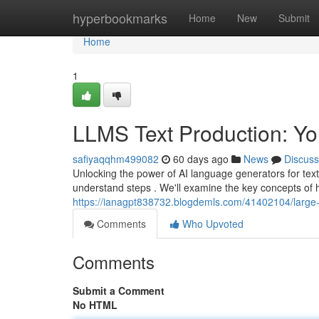
Home
hyperbookmarks
Home
New
Submit
Home
1
LLMS Text Production: Yo
safiyaqqhm499082
60 days ago
News
Discuss
Unlocking the power of AI language generators for text
understand steps . We'll examine the key concepts o
https://ianagpt838732.blogdemls.com/41402104/large-l
Comments
Who Upvoted
Comments
Submit a Comment
No HTML