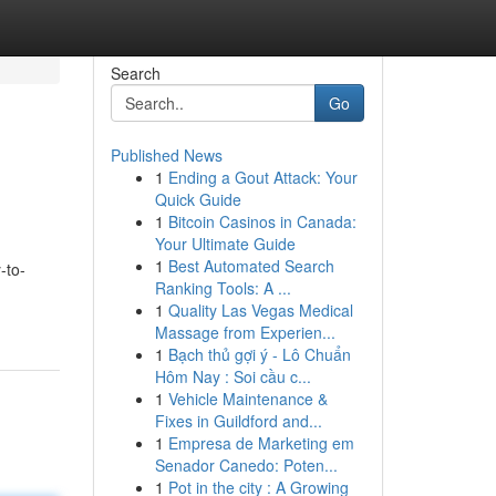
Search
Go
Published News
1
Ending a Gout Attack: Your
Quick Guide
1
Bitcoin Casinos in Canada:
Your Ultimate Guide
1
Best Automated Search
-to-
Ranking Tools: A ...
1
Quality Las Vegas Medical
Massage from Experien...
1
Bạch thủ gợi ý - Lô Chuẩn
Hôm Nay : Soi cầu c...
1
Vehicle Maintenance &
Fixes in Guildford and...
1
Empresa de Marketing em
Senador Canedo: Poten...
1
Pot in the city : A Growing