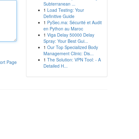
Subterranean ...
1
Load Testing: Your
Definitive Guide
1
PySec.ma: Sécurité et Audit
en Python au Maroc
1
Viga Delay 50000 Delay
Spray: Your Best Gui...
1
Our Top Specialized Body
Management Clinic: Dis...
1
The Solution: VPN Tool: - A
ort Page
Detailed H...