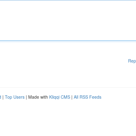
Rep
d
|
Top Users
| Made with
Kliqqi CMS
|
All RSS Feeds