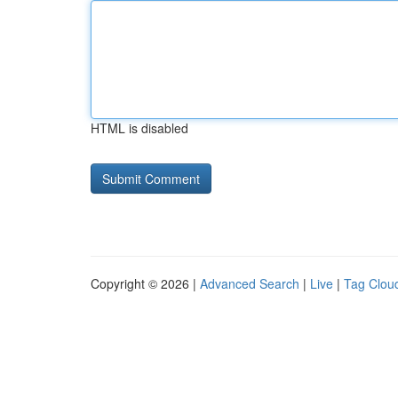
HTML is disabled
Copyright © 2026 |
Advanced Search
|
Live
|
Tag Clou