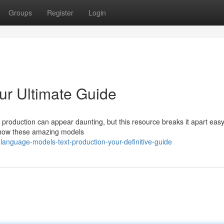
Groups
Register
Login
ur Ultimate Guide
 production can appear daunting, but this resource breaks it apart easy
f how these amazing models
anguage-models-text-production-your-definitive-guide