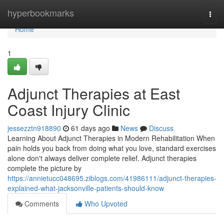
Home
hyperbookmarks
Togg
navi
Home
1
Adjunct Therapies at East
Coast Injury Clinic
jessezztn918890
61 days ago
News
Discuss
Learning About Adjunct Therapies in Modern Rehabilitation When
pain holds you back from doing what you love, standard exercises
alone don't always deliver complete relief. Adjunct therapies
complete the picture by
https://annietucc048695.ziblogs.com/41986111/adjunct-therapies-
explained-what-jacksonville-patients-should-know
Comments
Who Upvoted