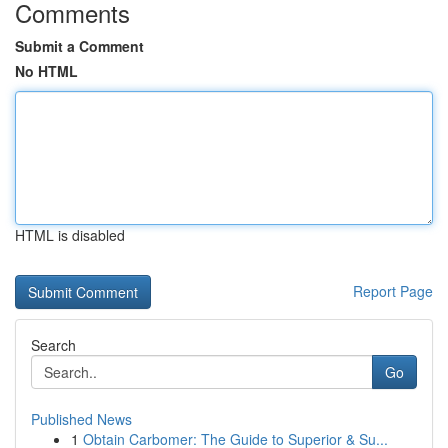
Comments
Submit a Comment
No HTML
HTML is disabled
Report Page
Search
Go
Published News
1
Obtain Carbomer: The Guide to Superior & Su...