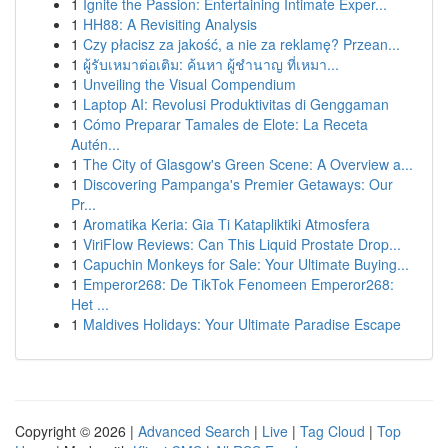
1
Ignite the Passion: Entertaining Intimate Exper...
1
HH88: A Revisiting Analysis
1
Czy płacisz za jakość, a nie za reklamę? Przean...
1
ผู้รับเหมาต่อเติม: ค้นหา ผู้ชำนาญ ที่เหมา...
1
Unveiling the Visual Compendium
1
Laptop AI: Revolusi Produktivitas di Genggaman
1
Cómo Preparar Tamales de Elote: La Receta
Autén...
1
The City of Glasgow's Green Scene: A Overview a...
1
Discovering Pampanga's Premier Getaways: Our
Pr...
1
Aromatika Keria: Gia Ti Katapliktiki Atmosfera
1
ViriFlow Reviews: Can This Liquid Prostate Drop...
1
Capuchin Monkeys for Sale: Your Ultimate Buying...
1
Emperor268: De TikTok Fenomeen Emperor268:
Het ...
1
Maldives Holidays: Your Ultimate Paradise Escape
Copyright © 2026 |
Advanced Search
|
Live
|
Tag Cloud
|
Top