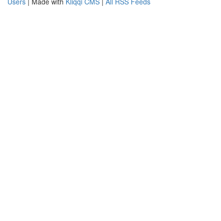
Users
| Made with
Kliqqi CMS
|
All RSS Feeds