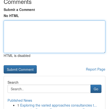
Comments
Submit a Comment
No HTML
HTML is disabled
Report Page
Search
Go
Published News
1
Exploring the varied approaches consultancies t...