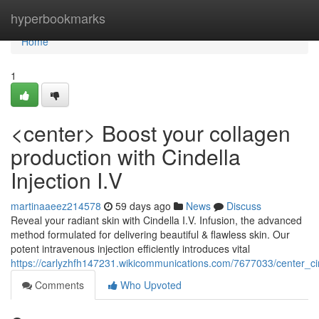
Home
hyperbookmarks
Home
1
<center> Boost your collagen
production with Cindella
Injection I.V
martinaaeez214578
59 days ago
News
Discuss
Reveal your radiant skin with Cindella I.V. Infusion, the advanced
method formulated for delivering beautiful & flawless skin. Our
potent intravenous injection efficiently introduces vital
https://carlyzhfh147231.wikicommunications.com/7677033/center_ci
Comments
Who Upvoted