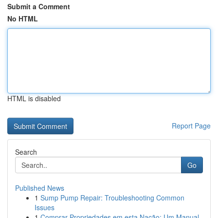
Submit a Comment
No HTML
HTML is disabled
Report Page
Search
Go
Published News
1
Sump Pump Repair: Troubleshooting Common
Issues
1
Comprar Propriedades em esta Nação: Um Manual