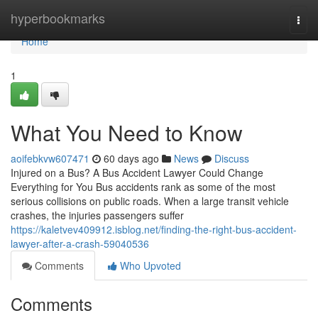
Home
hyperbookmarks
Togg
navi
Home
1
What You Need to Know
aoifebkvw607471
60 days ago
News
Discuss
Injured on a Bus? A Bus Accident Lawyer Could Change
Everything for You Bus accidents rank as some of the most
serious collisions on public roads. When a large transit vehicle
crashes, the injuries passengers suffer
https://kaletvev409912.isblog.net/finding-the-right-bus-accident-
lawyer-after-a-crash-59040536
Comments
Who Upvoted
Comments