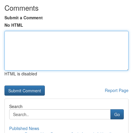
Comments
Submit a Comment
No HTML
HTML is disabled
Report Page
Search
Go
Published News