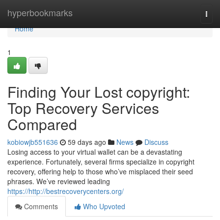
Home
hyperbookmarks
Togg
navi
Home
1
Finding Your Lost copyright:
Top Recovery Services
Compared
kobiowjb551636
59 days ago
News
Discuss
Losing access to your virtual wallet can be a devastating
experience. Fortunately, several firms specialize in copyright
recovery, offering help to those who’ve misplaced their seed
phrases. We’ve reviewed leading
https://http://bestrecoverycenters.org/
Comments
Who Upvoted