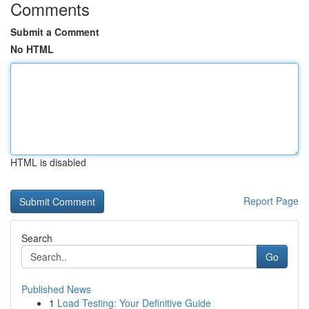
Comments
Submit a Comment
No HTML
HTML is disabled
Report Page
Search
Go
Published News
1
Load Testing: Your Definitive Guide