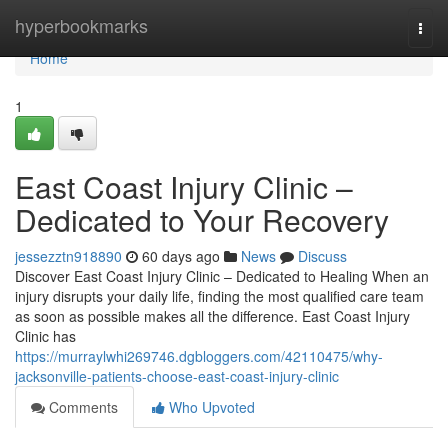
Home
hyperbookmarks
Togg
navi
Home
1
East Coast Injury Clinic –
Dedicated to Your Recovery
jessezztn918890
60 days ago
News
Discuss
Discover East Coast Injury Clinic – Dedicated to Healing When an
injury disrupts your daily life, finding the most qualified care team
as soon as possible makes all the difference. East Coast Injury
Clinic has
https://murraylwhi269746.dgbloggers.com/42110475/why-
jacksonville-patients-choose-east-coast-injury-clinic
Comments
Who Upvoted