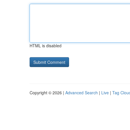
HTML is disabled
Copyright © 2026 |
Advanced Search
|
Live
|
Tag Clou