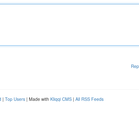
Rep
d
|
Top Users
| Made with
Kliqqi CMS
|
All RSS Feeds