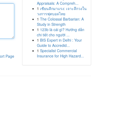
Appraisals: A Compreh...
1
เซียนลีกมาแรง: เจาะลึกวงใน
วงการฟุตบอลไทย
1
The Colossal Barbarian: A
Study in Strength
1
123b là cái gì? Hướng dẫn
chi tiết cho người ...
1
BIS Expert in Delhi : Your
Guide to Accredid...
1
Specialist Commercial
Insurance for High Hazard...
ort Page