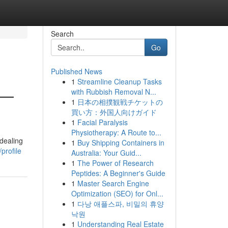
Search
Go
Published News
1
Streamline Cleanup Tasks
 —
with Rubbish Removal N...
1
日本の相撲観戦チケットの
買い方：外国人向けガイド
1
Facial Paralysis
Physiotherapy: A Route to...
dealing
1
Buy Shipping Containers in
profile
Australia: Your Guid...
1
The Power of Research
Peptides: A Beginner's Guide
1
Master Search Engine
Optimization (SEO) for Onl...
1
다낭 애플스파, 비밀의 휴양
낙원
1
Understanding Real Estate