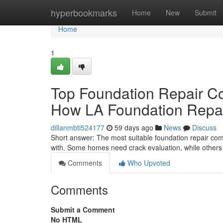
Home
hyperbookmarks
Home
New
Submit
Home
1
Top Foundation Repair C
How LA Foundation Repair
dillanmbti524177
59 days ago
News
Discuss
Short answer: The most suitable foundation repair com
with. Some homes need crack evaluation, while others 
Comments
Who Upvoted
Comments
Submit a Comment
No HTML