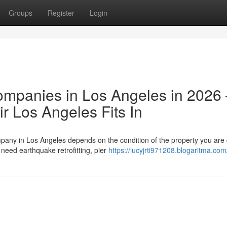
Groups
Register
Login
ompanies in Los Angeles in 2026
 Los Angeles Fits In
pany in Los Angeles depends on the condition of the property you are 
need earthquake retrofitting, pier
https://lucyjrti971208.blogaritma.com/