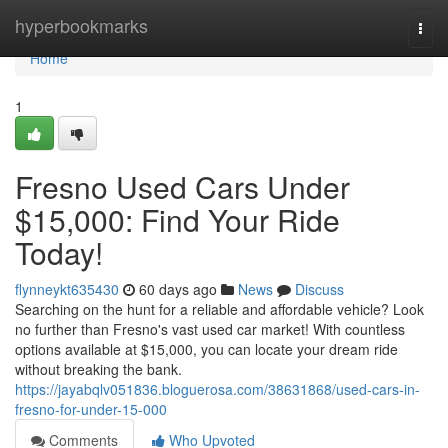
Home
hyperbookmarks
Togg
navi
Home
1
Fresno Used Cars Under
$15,000: Find Your Ride
Today!
flynneykt635430
60 days ago
News
Discuss
Searching on the hunt for a reliable and affordable vehicle? Look
no further than Fresno's vast used car market! With countless
options available at $15,000, you can locate your dream ride
without breaking the bank.
https://jayabqlv051836.bloguerosa.com/38631868/used-cars-in-
fresno-for-under-15-000
Comments
Who Upvoted