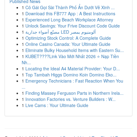
Published News
1
Cô Gái Gọi Sài Thành Phố Ẩn Dưới Vẻ Xinh ...
1
Download this FB777 App : A Best Instructions
1
Experienced Long Beach Workplace Attorney
1
Unlock Savings: Your Frive Discount Code Guide
1
مصنّع أضواء جدارية LED ألومنيوم بمصر
1
Optimizing Stock Control: A Complete Guide
1
Online Casino Canada: Your Ultimate Guide
1
Eliminate Bulky Household Items with Eastern Su...
1
KUBET????️Link Vào Mới Nhất 2026 ⭐ Nạp Tiền
Nh...
1
Locating the Ideal A4 Material Provider: Your D...
1
Top Tambah Higgs Domino Koin Domino Eko...
1
Emergency Technicians : Fast Reaction When You
...
1
Finding Massey Ferguson Parts in Northern Irela...
1
Innovation Factories vs. Venture Builders : W...
1
Live Cams : Your Ultimate Guide