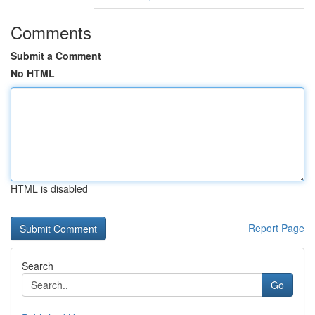
Comments
Submit a Comment
No HTML
HTML is disabled
Report Page
Search
Go