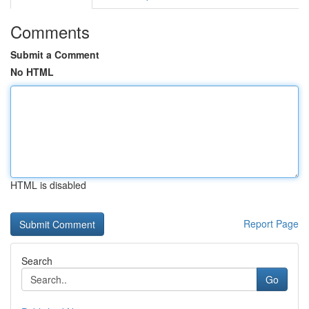
Comments
Submit a Comment
No HTML
HTML is disabled
Report Page
Search
Go