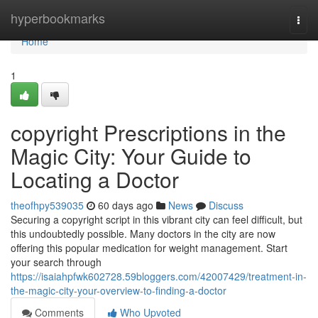
Home
hyperbookmarks
Togg
navi
Home
1
copyright Prescriptions in the
Magic City: Your Guide to
Locating a Doctor
theofhpy539035
60 days ago
News
Discuss
Securing a copyright script in this vibrant city can feel difficult, but
this undoubtedly possible. Many doctors in the city are now
offering this popular medication for weight management. Start
your search through
https://isaiahpfwk602728.59bloggers.com/42007429/treatment-in-
the-magic-city-your-overview-to-finding-a-doctor
Comments
Who Upvoted