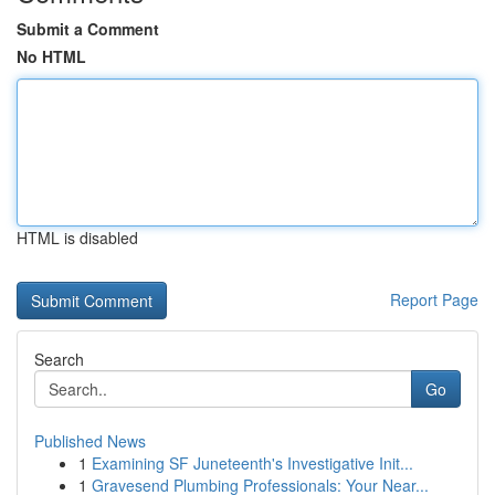
Submit a Comment
No HTML
HTML is disabled
Report Page
Search
Go
Published News
1
Examining SF Juneteenth's Investigative Init...
1
Gravesend Plumbing Professionals: Your Near...