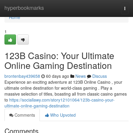
Home
hyperbookmarks
Togg
navi
Home
1
123B Casino: Your Ultimate
Online Gaming Destination
brontenbay439658
60 days ago
News
Discuss
Experience an exciting adventure at 123B Online Casino , your
ultimate online destination for world-class gaming . Play a
massive selection of titles, boasting all from classic casino games
to
https://sociallawy.com/story12101064/123b-casino-your-
ultimate-online-gaming-destination
Comments
Who Upvoted
Comments