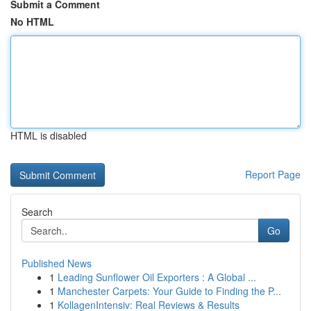
Submit a Comment
No HTML
HTML is disabled
Report Page
Search
Go
Published News
1
Leading Sunflower Oil Exporters : A Global ...
1
Manchester Carpets: Your Guide to Finding the P...
1
KollagenIntensiv: Real Reviews & Results