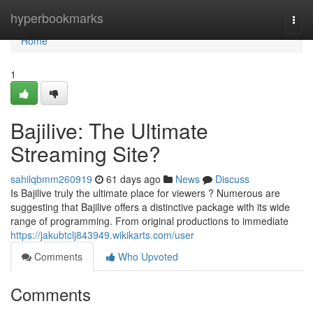
Home
hyperbookmarks
Togg
navi
Home
1
Bajilive: The Ultimate
Streaming Site?
sahilqbmm260919
61 days ago
News
Discuss
Is Bajilive truly the ultimate place for viewers ? Numerous are
suggesting that Bajilive offers a distinctive package with its wide
range of programming. From original productions to immediate
https://jakubtclj843949.wikikarts.com/user
Comments
Who Upvoted
Comments