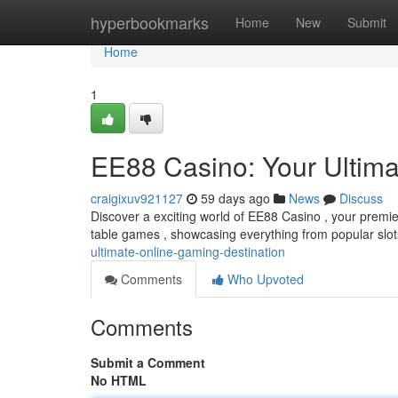
Home
hyperbookmarks
Home
New
Submit
Home
1
EE88 Casino: Your Ultima
craigixuv921127
59 days ago
News
Discuss
Discover a exciting world of EE88 Casino , your premie
table games , showcasing everything from popular slot
ultimate-online-gaming-destination
Comments
Who Upvoted
Comments
Submit a Comment
No HTML