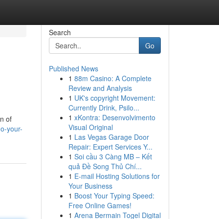
Search
Go
Published News
1
88m Casino: A Complete
Review and Analysis
1
UK's copyright Movement:
Currently Drink, Psilo...
1
xKontra: Desenvolvimento
n of
Visual Original
o-your-
1
Las Vegas Garage Door
Repair: Expert Services Y...
1
Soi cầu 3 Càng MB – Kết
quả Đề Song Thủ Chí...
1
E-mail Hosting Solutions for
Your Business
1
Boost Your Typing Speed:
Free Online Games!
1
Arena Bermain Togel Digital