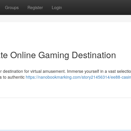
Groups
Register
Login
te Online Gaming Destination
r destination for virtual amusement. Immerse yourself in a vast selectio
s to authentic
https://nanobookmarking.com/story21456314/ee88-casin