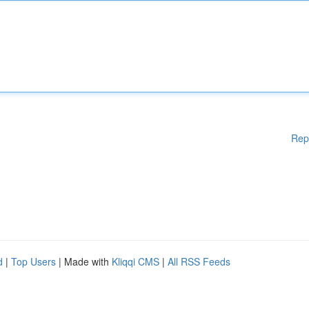
Rep
d
|
Top Users
| Made with
Kliqqi CMS
|
All RSS Feeds