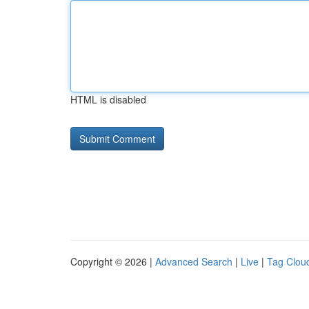
HTML is disabled
Copyright © 2026 |
Advanced Search
|
Live
|
Tag Clou