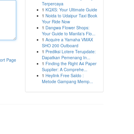
Terpercaya
1
KQXS: Your Ultimate Guide
1
Noida to Udaipur Taxi Book
Your Ride Now
1
Dangwa Flower Shops:
Your Guide to Manila's Flo...
1
Acquire a Yamaha VMAX
SHO 200 Outboard
1
Prediksi Lotere Terupdate:
Dapatkan Pemenang In...
ort Page
1
Finding the Right A4 Paper
Supplier: A Comprehe...
1
Heylink Free Saldo :
Metode Gampang Memp...