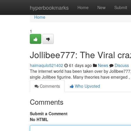
Home
hyperbookmarks
Home
New
Submit
Home
1
Jollibee777: The Viral cr
haimaqulo521402
61 days ago
News
Discuss
The internet world has been taken over by Jollibee777, 
single Jollibee figurine. Many theories have emerged 
Comments
Who Upvoted
Comments
Submit a Comment
No HTML