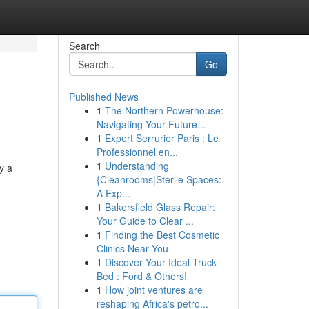
Search
Go
Published News
1
The Northern Powerhouse:
Navigating Your Future...
1
Expert Serrurier Paris : Le
Professionnel en...
1
Understanding
y a
{Cleanrooms|Sterile Spaces:
A Exp...
1
Bakersfield Glass Repair:
Your Guide to Clear ...
1
Finding the Best Cosmetic
Clinics Near You
1
Discover Your Ideal Truck
Bed : Ford & Others!
1
How joint ventures are
reshaping Africa's petro...