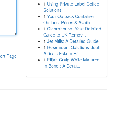
1
Using Private Label Coffee
Solutions
1
Your Outback Container
Options: Prices & Availa...
1
Clearahouse: Your Detailed
Guide to UK Remov...
1
Jet Mills: A Detailed Guide
1
Rosemount Solutions South
Africa's Eskom Pr...
ort Page
1
Elijah Craig White Matured
In Bond : A Detai...