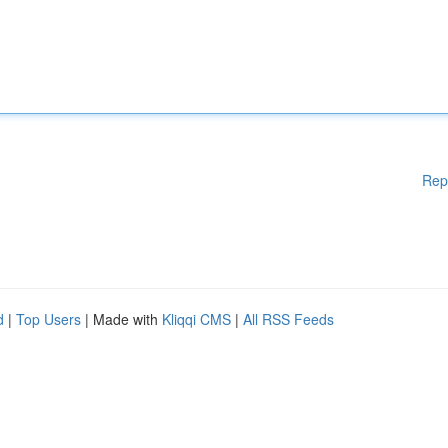
Rep
d
|
Top Users
| Made with
Kliqqi CMS
|
All RSS Feeds