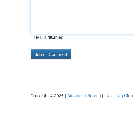
HTML is disabled
Copyright © 2026 |
Advanced Search
|
Live
|
Tag Clou