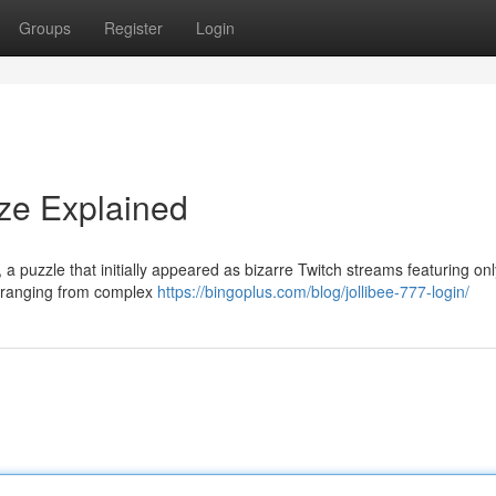
Groups
Register
Login
aze Explained
a puzzle that initially appeared as bizarre Twitch streams featuring onl
, ranging from complex
https://bingoplus.com/blog/jollibee-777-login/