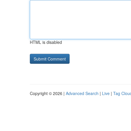
HTML is disabled
Copyright © 2026 |
Advanced Search
|
Live
|
Tag Clou