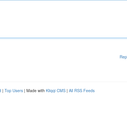
Rep
d
|
Top Users
| Made with
Kliqqi CMS
|
All RSS Feeds