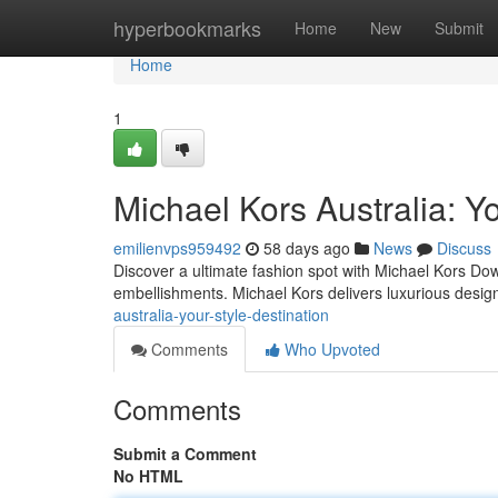
Home
hyperbookmarks
Home
New
Submit
Home
1
Michael Kors Australia: Yo
emilienvps959492
58 days ago
News
Discuss
Discover a ultimate fashion spot with Michael Kors Down
embellishments. Michael Kors delivers luxurious design
australia-your-style-destination
Comments
Who Upvoted
Comments
Submit a Comment
No HTML