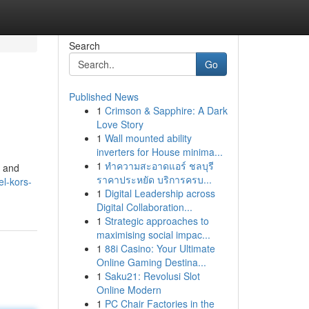
Search
Go
Published News
1
Crimson & Sapphire: A Dark
Love Story
1
Wall mounted ability
inverters for House minima...
1
ทำความสะอาดแอร์ ชลบุรี
, and
ราคาประหยัด บริการครบ...
l-kors-
1
Digital Leadership across
Digital Collaboration...
1
Strategic approaches to
maximising social impac...
1
88i Casino: Your Ultimate
Online Gaming Destina...
1
Saku21: Revolusi Slot
Online Modern
1
PC Chair Factories in the