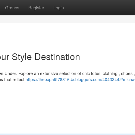
Groups
Register
Login
ur Style Destination
 Under. Explore an extensive selection of chic totes, clothing , shoes 
s that reflect
https://theoxpaf578316.bcbloggers.com/40433442/michae