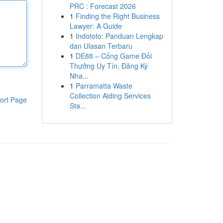
PRC : Forecast 2026
1
Finding the Right Business
Lawyer: A Guide
1
Indototo: Panduan Lengkap
dan Ulasan Terbaru
1
DE88 – Cổng Game Đổi
Thưởng Uy Tín, Đăng Ký
Nha...
1
Parramatta Waste
Collection Aiding Services
ort Page
Sta...