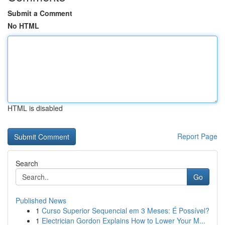
Submit a Comment
No HTML
HTML is disabled
Report Page
Search
Go
Published News
1
Curso Superior Sequencial em 3 Meses: É Possível?
1
Electrician Gordon Explains How to Lower Your M...