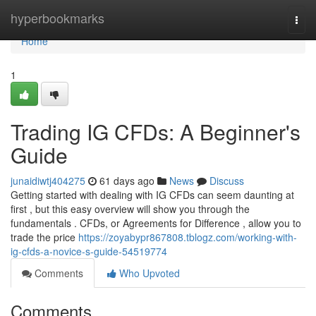
Home
hyperbookmarks
Togg
navi
Home
1
Trading IG CFDs: A Beginner's
Guide
junaidiwtj404275
61 days ago
News
Discuss
Getting started with dealing with IG CFDs can seem daunting at
first , but this easy overview will show you through the
fundamentals . CFDs, or Agreements for Difference , allow you to
trade the price
https://zoyabypr867808.tblogz.com/working-with-
ig-cfds-a-novice-s-guide-54519774
Comments
Who Upvoted
Comments