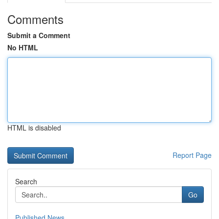
Comments
Submit a Comment
No HTML
HTML is disabled
Report Page
Search
Go
Published News