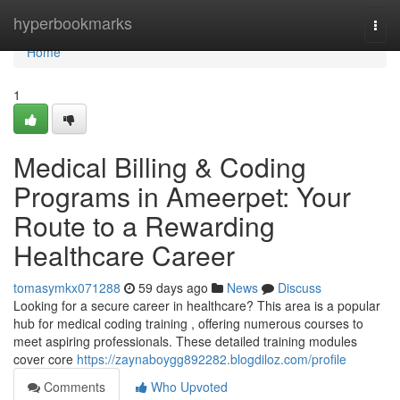
Home
hyperbookmarks
Togg
navi
Home
1
Medical Billing & Coding
Programs in Ameerpet: Your
Route to a Rewarding
Healthcare Career
tomasymkx071288
59 days ago
News
Discuss
Looking for a secure career in healthcare? This area is a popular
hub for medical coding training , offering numerous courses to
meet aspiring professionals. These detailed training modules
cover core
https://zaynaboygg892282.blogdiloz.com/profile
Comments
Who Upvoted