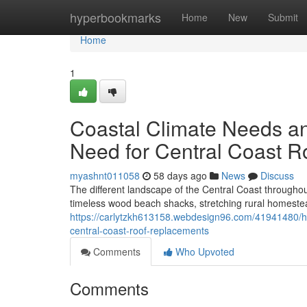
Home
hyperbookmarks
Home
New
Submit
Home
1
Coastal Climate Needs an
Need for Central Coast 
myashnt011058
58 days ago
News
Discuss
The different landscape of the Central Coast throughou
timeless wood beach shacks, stretching rural homestead
https://carlytzkh613158.webdesign96.com/41941480/how
central-coast-roof-replacements
Comments
Who Upvoted
Comments