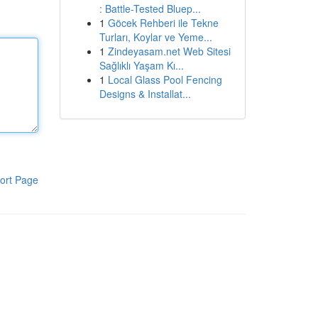
: Battle-Tested Bluep...
1
Göcek Rehberi ile Tekne
Turları, Koylar ve Yeme...
1
Zindeyasam.net Web Sitesi
Sağlıklı Yaşam Kı...
1
Local Glass Pool Fencing
Designs & Installat...
ort Page