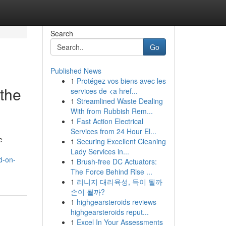
Search
Go
Published News
1
Protégez vos biens avec les
 the
services de <a href...
1
Streamlined Waste Dealing
With from Rubbish Rem...
1
Fast Action Electrical
Services from 24 Hour El...
e
1
Securing Excellent Cleaning
Lady Services in...
d-on-
1
Brush-free DC Actuators:
The Force Behind Rise ...
1
리니지 대리육성, 득이 될까
손이 될까?
1
highgearsteroids reviews
highgearsteroids reput...
1
Excel In Your Assessments