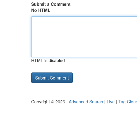
Submit a Comment
No HTML
HTML is disabled
Copyright © 2026 |
Advanced Search
|
Live
|
Tag Clou