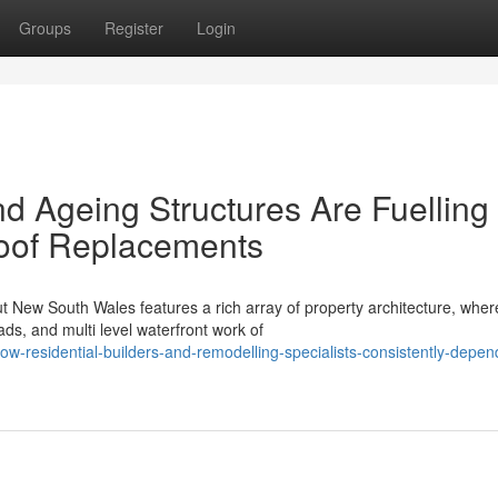
Groups
Register
Login
d Ageing Structures Are Fuelling
Roof Replacements
t New South Wales features a rich array of property architecture, wher
s, and multi level waterfront work of
-residential-builders-and-remodelling-specialists-consistently-depen