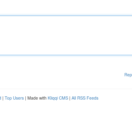
Rep
d
|
Top Users
| Made with
Kliqqi CMS
|
All RSS Feeds