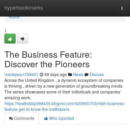
Home
hyperbookmarks
Togg
navi
Home
1
The Business Feature:
Discover the Pioneers
maciepeun758401
59 days ago
News
Discuss
Across the United Kingdom , a dynamic ecosystem of companies
is thriving , driven by a new generation of groundbreaking minds.
The series showcases some of their individuals and companies'
amazing work.
https://heathdsbp588439.blogvivi.com/42095575/british-business-
feature-get-to-know-the-trailblazers
Comments
Who Upvoted