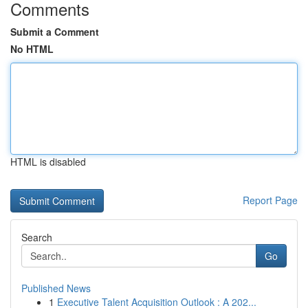
Comments
Submit a Comment
No HTML
HTML is disabled
Report Page
Search
Go
Published News
1
Executive Talent Acquisition Outlook : A 202...