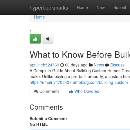
Home
hyperbookmarks
Home
New
Submit
Home
1
What to Know Before Bui
aprillneh524769
60 days ago
News
Discuss
A Complete Guide About Building Custom Homes Creati
make. Unlike buying a pre-built property, a custom ho
https://umairiyft708437.amoblog.com/building-custo
Comments
Who Upvoted
Comments
Submit a Comment
No HTML