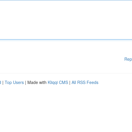
Rep
d
|
Top Users
| Made with
Kliqqi CMS
|
All RSS Feeds