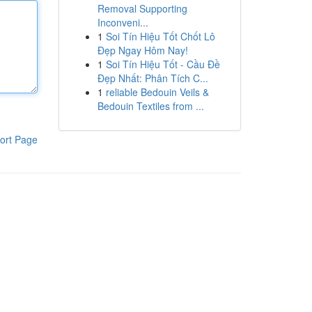
Removal Supporting
Inconveni...
1
Soi Tín Hiệu Tốt Chốt Lô
Đẹp Ngay Hôm Nay!
1
Soi Tín Hiệu Tốt - Cầu Đề
Đẹp Nhất: Phân Tích C...
1
reliable Bedouin Veils &
Bedouin Textiles from ...
ort Page