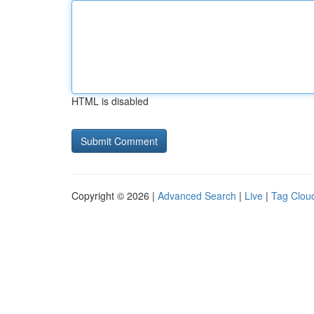
HTML is disabled
Copyright © 2026 |
Advanced Search
|
Live
|
Tag Clou