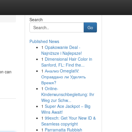
Search
Go
Published News
1
Opakowanie Deal -
Najniższe i Najlepsze!
1
Dimensional Hair Color in
Sanford, FL: Find the...
1
Анализ OmeglatV:
on can
Оправдано ли Уделять
Время?
1
Online-
Kinderwunschbegleitung: Ihr
Weg zur Schw...
1
Super Ace Jackpot – Big
Wins Await!
1
99exch: Get Your New ID &
Seamless copyright
1
Parramatta Rubbish