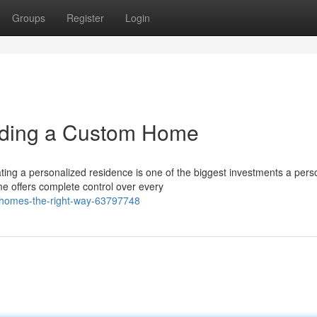
Groups
Register
Login
lding a Custom Home
ng a personalized residence is one of the biggest investments a pers
me offers complete control over every
m-homes-the-right-way-63797748