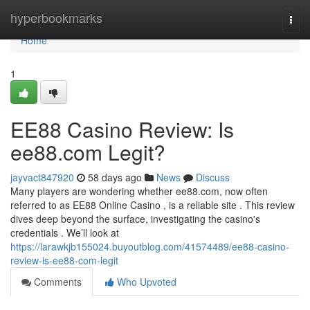
Home
hyperbookmarks
Togg
navi
Home
1
EE88 Casino Review: Is
ee88.com Legit?
jayvact847920
58 days ago
News
Discuss
Many players are wondering whether ee88.com, now often
referred to as EE88 Online Casino , is a reliable site . This review
dives deep beyond the surface, investigating the casino's
credentials . We’ll look at
https://larawkjb155024.buyoutblog.com/41574489/ee88-casino-
review-is-ee88-com-legit
Comments
Who Upvoted