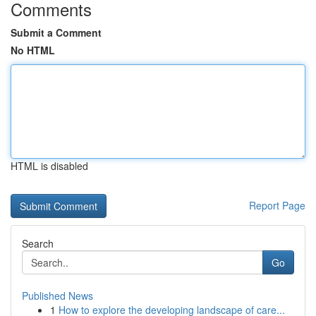
Comments
Submit a Comment
No HTML
HTML is disabled
Report Page
Search
Go
Published News
1
How to explore the developing landscape of care...