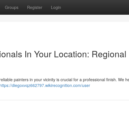
Groups
Register
Login
ionals In Your Location: Regional
iable painters in your vicinity is crucial for a professional finish. We h
https://diegoxvqz662797.wikirecognition.com/user