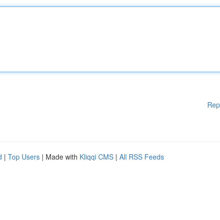
Rep
d
|
Top Users
| Made with
Kliqqi CMS
|
All RSS Feeds