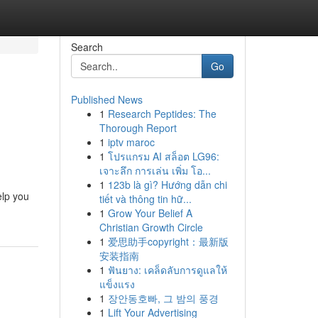
Search
Go
Published News
1
Research Peptides: The
Thorough Report
1
iptv maroc
1
โปรแกรม AI สล็อต LG96:
เจาะลึก การเล่น เพิ่ม โอ...
1
123b là gì? Hướng dẫn chi
elp you
tiết và thông tin hữ...
1
Grow Your Belief A
Christian Growth Circle
1
爱思助手copyright：最新版
安装指南
1
ฟันยาง: เคล็ดลับการดูแลให้
แข็งแรง
1
장안동호빠, 그 밤의 풍경
1
Lift Your Advertising