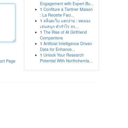
Engagement with Expert Bu...
1
Confiture à Tartiner Maison
: La Recette Faci...
1
สล็อตเว็บ แตกง่าย : ทดลอง
เล่นสนุก ทำกำไร จร...
1
The Rise of AI Girlfriend
Companions
1
Artificial Intelligence Driven
Data for Enhance...
1
Unlock Your Research
Potential With Northchemla...
ort Page