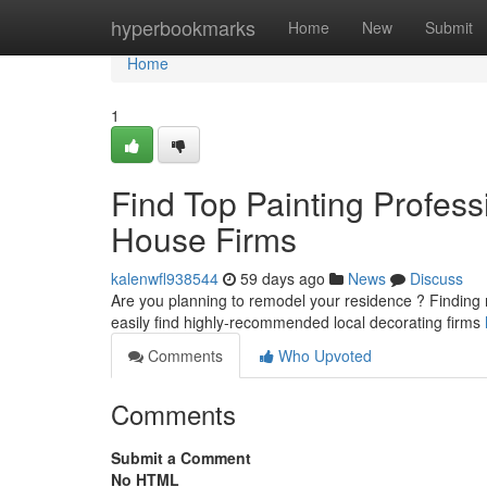
Home
hyperbookmarks
Home
New
Submit
Home
1
Find Top Painting Profess
House Firms
kalenwfl938544
59 days ago
News
Discuss
Are you planning to remodel your residence ? Finding rel
easily find highly-recommended local decorating firms
Comments
Who Upvoted
Comments
Submit a Comment
No HTML