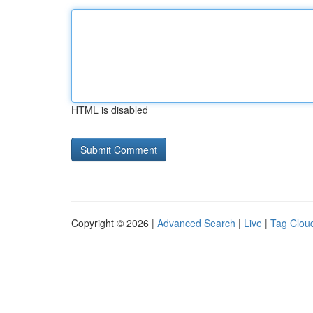
HTML is disabled
Copyright © 2026 |
Advanced Search
|
Live
|
Tag Clou