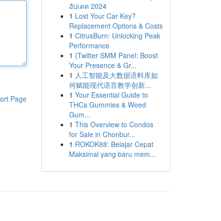
อัปเดต 2024
1
Lost Your Car Key?
Replacement Options & Costs
1
CitrusBurn: Unlocking Peak
Performance
1
{Twitter SMM Panel: Boost
Your Presence & Gr...
1
人工智能及大数据语料库如
何赋能现代语言教学创新...
1
Your Essential Guide to
ort Page
THCa Gummies & Weed
Gum...
1
This Overview to Condos
for Sale in Chonbur...
1
ROKOK88: Belajar Cepat
Maksimal yang baru mem...