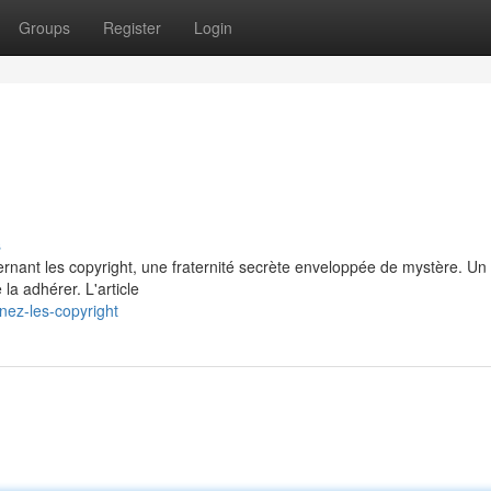
Groups
Register
Login
s
rnant les copyright, une fraternité secrète enveloppée de mystère. Un
la adhérer. L'article
ez-les-copyright