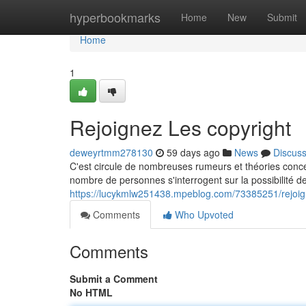
Home
hyperbookmarks
Home
New
Submit
Home
1
Rejoignez Les copyright
deweyrtmm278130
59 days ago
News
Discus
C'est circule de nombreuses rumeurs et théories conce
nombre de personnes s'interrogent sur la possibilité de 
https://lucykmlw251438.mpeblog.com/73385251/rejoign
Comments
Who Upvoted
Comments
Submit a Comment
No HTML