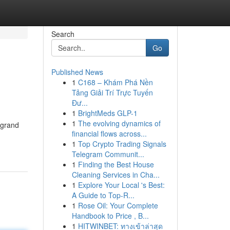
Search
Go
Published News
1
C168 – Khám Phá Nền
Tảng Giải Trí Trực Tuyến
Đư...
1
BrightMeds GLP-1
1
The evolving dynamics of
 grand
financial flows across...
1
Top Crypto Trading Signals
Telegram Communit...
1
Finding the Best House
Cleaning Services in Cha...
1
Explore Your Local 's Best:
A Guide to Top-R...
1
Rose Oil: Your Complete
Handbook to Price , B...
1
HITWINBET: ทางเข้าล่าสุด