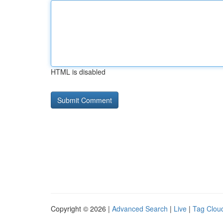
HTML is disabled
Copyright © 2026 |
Advanced Search
|
Live
|
Tag Clou