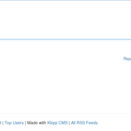
Rep
d
|
Top Users
| Made with
Kliqqi CMS
|
All RSS Feeds