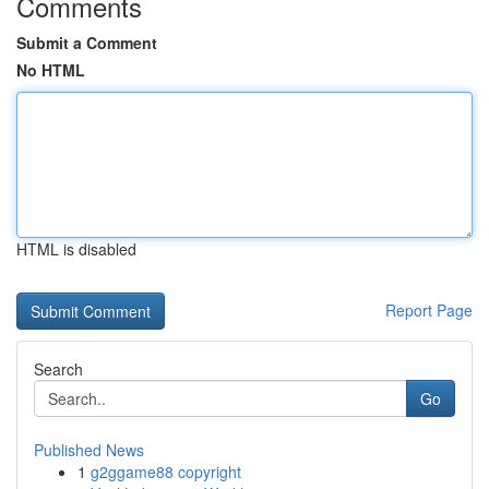
Comments
Submit a Comment
No HTML
HTML is disabled
Report Page
Search
Go
Published News
1
g2ggame88 copyright