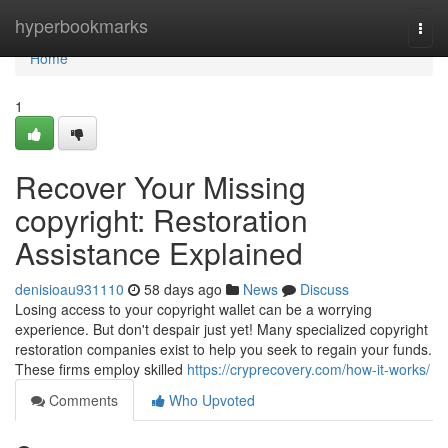
Home
hyperbookmarks
Togg
navi
Home
1
Recover Your Missing
copyright: Restoration
Assistance Explained
denisioau931110
58 days ago
News
Discuss
Losing access to your copyright wallet can be a worrying
experience. But don't despair just yet! Many specialized copyright
restoration companies exist to help you seek to regain your funds.
These firms employ skilled
https://cryprecovery.com/how-it-works/
Comments
Who Upvoted