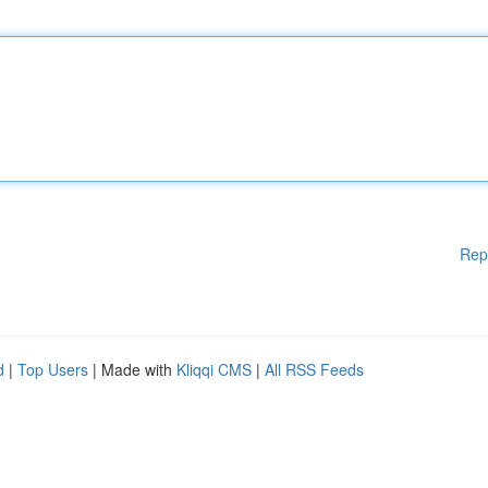
Rep
d
|
Top Users
| Made with
Kliqqi CMS
|
All RSS Feeds