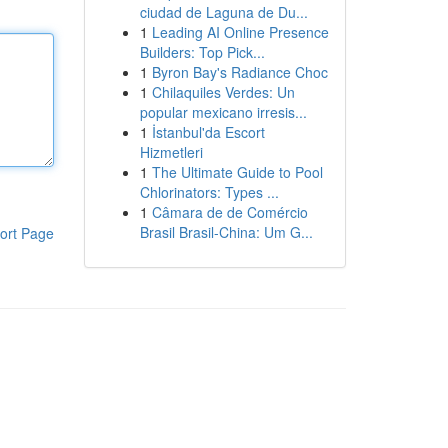
ciudad de Laguna de Du...
1
Leading AI Online Presence
Builders: Top Pick...
1
Byron Bay's Radiance Choc
1
Chilaquiles Verdes: Un
popular mexicano irresis...
1
İstanbul'da Escort
Hizmetleri
1
The Ultimate Guide to Pool
Chlorinators: Types ...
1
Câmara de de Comércio
Brasil Brasil-China: Um G...
ort Page