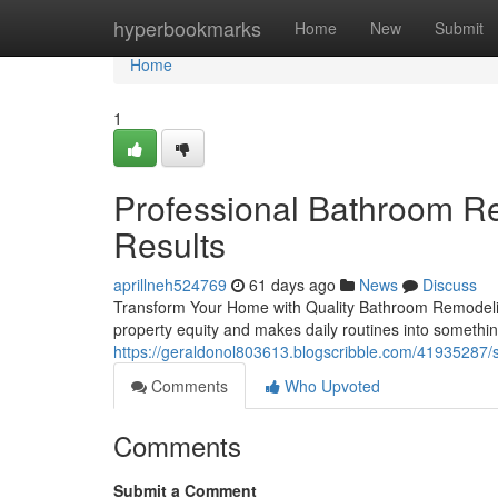
Home
hyperbookmarks
Home
New
Submit
Home
1
Professional Bathroom Re
Results
aprillneh524769
61 days ago
News
Discuss
Transform Your Home with Quality Bathroom Remodelin
property equity and makes daily routines into someth
https://geraldonol803613.blogscribble.com/41935287
Comments
Who Upvoted
Comments
Submit a Comment