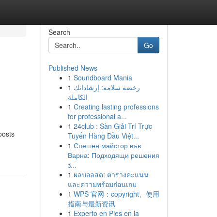
Search
Go
Published News
1
Soundboard Mania
1
رخصة سلامة: إرشاداتك
الكاملة
1
Creating lasting professions
for professional a...
1
24club : Sàn Giải Trí Trực
oosts
Tuyến Hàng Đầu Việt...
1
Спешен майстор във
Варна: Подходящи решения
з...
1
ผลบอลสด: ตารางคะแนน
และความพร้อมก่อนเกม
1
WPS 官网：copyright、使用
指南与最新资讯
1
Experto en Pies en la