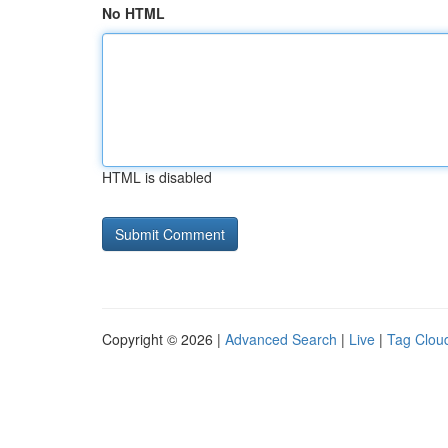
No HTML
HTML is disabled
Copyright © 2026 |
Advanced Search
|
Live
|
Tag Clou