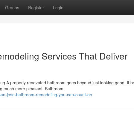
Groups
Register
Login
modeling Services That Deliver
g A properly renovated bathroom goes beyond just looking good. It b
ing much more pleasant. Bathroom
/san-jose-bathroom-remodeling-you-can-count-on