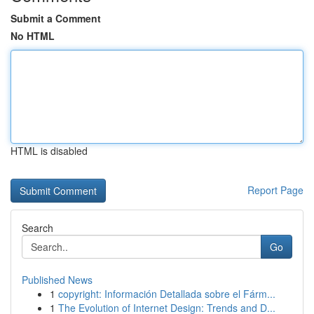
Submit a Comment
No HTML
HTML is disabled
Report Page
Search
Go
Published News
1
copyright: Información Detallada sobre el Fárm...
1
The Evolution of Internet Design: Trends and D...