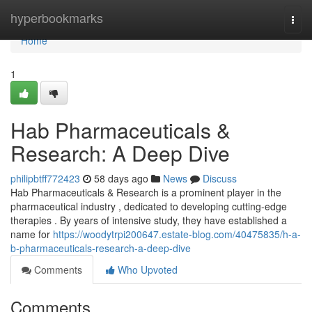
Home
hyperbookmarks
Togg
navi
Home
1
Hab Pharmaceuticals &
Research: A Deep Dive
philipbtff772423
58 days ago
News
Discuss
Hab Pharmaceuticals & Research is a prominent player in the
pharmaceutical industry , dedicated to developing cutting-edge
therapies . By years of intensive study, they have established a
name for
https://woodytrpi200647.estate-blog.com/40475835/h-a-
b-pharmaceuticals-research-a-deep-dive
Comments
Who Upvoted
Comments