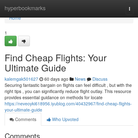
Home
hyperbookmarks
Togg
navi
Home
1
Find Cheap Flights: Your
Ultimate Guide
kalemgak501627
60 days ago
News
Discuss
Securing fantastic bargain on flights can feel difficult , but with the
right tips , you can significantly reduce flight outlay. This resource
provides essential guidance on methods for locate
https://neveoyki618956.iyublog.com/40432967/find-cheap-flights-
your-ultimate-guide
Comments
Who Upvoted
Comments