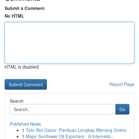
Submit a Comment
No HTML
HTML is disabled
Report Page
Search
Go
Published News
1
Toto Slot Gacor: Panduan Lengkap Menang Online
1
Major Sunflower Oil Exporters : A Internatio...