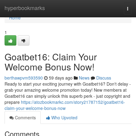
Home
hyperbookmarks
Togg
navi
Home
1
Goatbet16: Claim Your
Welcome Bonus Now!
berthawpvm593590
59 days ago
News
Discuss
Ready to start your exciting journey with Goatbet16? Don't delay -
grab your amazing welcome promotion today! New members at
Goatbet16 can simply unlock this superb perk - just copyright and
prepare
https://atozbookmarkc.com/story21787152/goatbet16-
claim-your-welcome-bonus-now
Comments
Who Upvoted
Comments