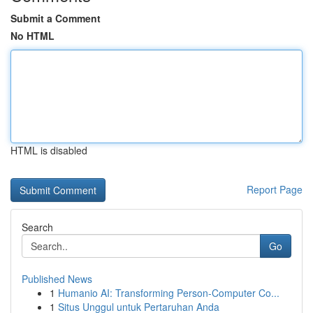
Submit a Comment
No HTML
HTML is disabled
Report Page
Search
Go
Published News
1
Humanio AI: Transforming Person-Computer Co...
1
Situs Unggul untuk Pertaruhan Anda