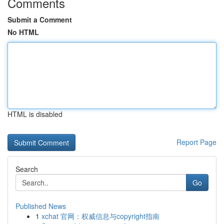
Comments
Submit a Comment
No HTML
HTML is disabled
Report Page
Search
Go
Published News
1
xchat 官网：权威信息与copyright指南