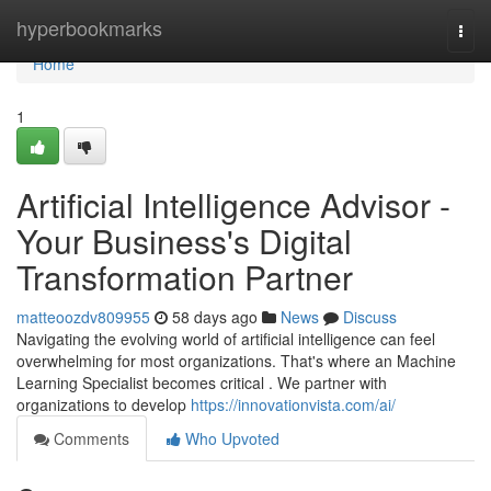
Home
hyperbookmarks
Togg
navi
Home
1
Artificial Intelligence Advisor -
Your Business's Digital
Transformation Partner
matteoozdv809955
58 days ago
News
Discuss
Navigating the evolving world of artificial intelligence can feel
overwhelming for most organizations. That's where an Machine
Learning Specialist becomes critical . We partner with
organizations to develop
https://innovationvista.com/ai/
Comments
Who Upvoted