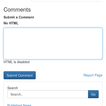
Comments
Submit a Comment
No HTML
HTML is disabled
Report Page
Search
Go
Published News