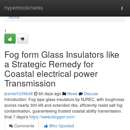
Home
hyperbookmarks
Togg
navi
Home
1
Fog form Glass Insulators like
a Strategic Remedy for
Coastal electrical power
Transmission
jeanisrh239648
60 days ago
News
Discuss
Introduction: Fog type glass insulators by NJREC, with toughness
scores nearly 300 kN and extended ribs, efficiently resist salt fog
contamination, guaranteeing trusted coastal ability transmission.
final 7 days's
https://www.blogger.com/
Comments
Who Upvoted