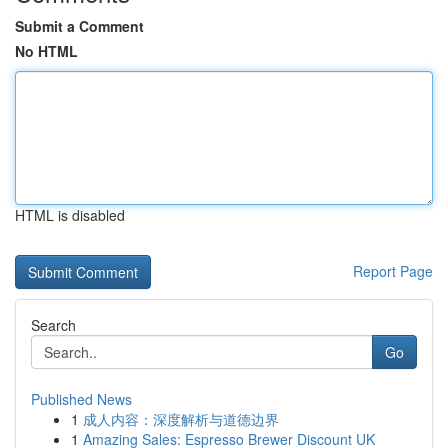
Submit a Comment
No HTML
HTML is disabled
Report Page
Search
Go
Published News
1
成人内容：深度解析与道德边界
1
Amazing Sales: Espresso Brewer Discount UK