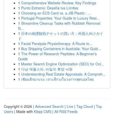
1
Comprehensive Website Review: Key Findings
1
Punto Extremo: Desafía tus Límites
1
Choosing an ECS Card vs. a JIB Plastic : ...
1
Portugal Properties: Your Guide to Luxury Resi...
1
Streamline Cleanup Tasks with Rubbish Removal
N...
1
日本の相撲観戦チケットの買い方：外国人向けガイ
ド
1
Facial Paralysis Physiotherapy: A Route to...
1
Buy Shipping Containers in Australia: Your Guid...
1
The Power of Research Peptides: A Beginner's
Guide
1
Master Search Engine Optimization (SEO) for Onl...
1
다낭 애플스파, 비밀의 휴양 낙원
1
Understanding Real Estate Appraisals: A Compreh...
1
เซียนลีกมาแรง: เจาะลึกวงในวงการฟุตบอลไทย
Copyright © 2026 |
Advanced Search
|
Live
|
Tag Cloud
|
Top
Users
| Made with
Kliqqi CMS
|
All RSS Feeds