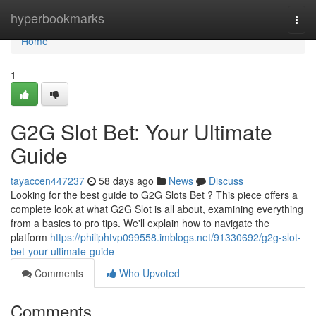
Home
hyperbookmarks
Togg
navi
Home
1
G2G Slot Bet: Your Ultimate
Guide
tayaccen447237
58 days ago
News
Discuss
Looking for the best guide to G2G Slots Bet ? This piece offers a
complete look at what G2G Slot is all about, examining everything
from a basics to pro tips. We'll explain how to navigate the
platform
https://philiphtvp099558.imblogs.net/91330692/g2g-slot-
bet-your-ultimate-guide
Comments
Who Upvoted
Comments